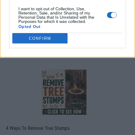
I want to opt-out of Collection, Use,
Retention, Sale, and/or Sharing of my
Personal Data that Is Unrelated with the
Purposes for which it was collected.
Opted Out
CONFIRM
8 Home Remedies for Stomach Aches & Cramps
4 Ways To Remove Tree Stumps