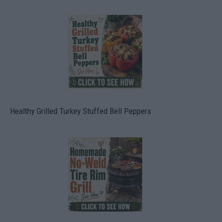
Healthy Grilled Turkey Stuffed Bell Peppers