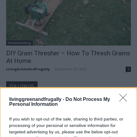
Homesteading
DIY Grain Thresher – How To Thresh Grains
At Home
LivingGreenAndFrugally
-
September 22, 2025
0
FOLLOW US
livinggreenandfrugally -
Do Not Process My
Personal Information
If you wish to opt-out of the sale, sharing to third parties, or
processing of your personal or sensitive information for
targeted advertising by us, please use the below opt-out