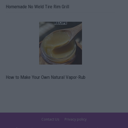
Homemade No Weld Tire Rim Grill
How to Make Your Own Natural Vapor-Rub
Contact Us
Privacy policy