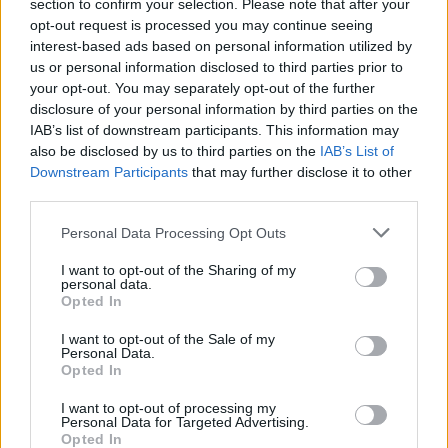
section to confirm your selection. Please note that after your
opt-out request is processed you may continue seeing
interest-based ads based on personal information utilized by
us or personal information disclosed to third parties prior to
your opt-out. You may separately opt-out of the further
disclosure of your personal information by third parties on the
IAB’s list of downstream participants. This information may
also be disclosed by us to third parties on the
IAB’s List of
Downstream Participants
that may further disclose it to other
third parties.
Personal Data Processing Opt Outs
I want to opt-out of the Sharing of my
personal data.
Opted In
I want to opt-out of the Sale of my
Personal Data.
How To Convert Water Into Fuel By Building A DIY
Opted In
Oxyhydrogen Generator
I want to opt-out of processing my
Personal Data for Targeted Advertising.
Opted In