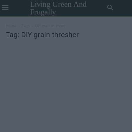
Living Green And
Frugally
Home
Tags
DIY grain thresher
Tag: DIY grain thresher