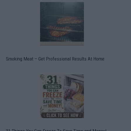
Smoking Meat – Get Professional Results At Home