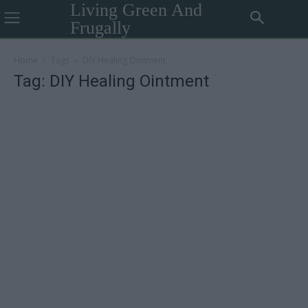
Living Green And
Frugally
Home
Tags
DIY Healing Ointment
Tag: DIY Healing Ointment