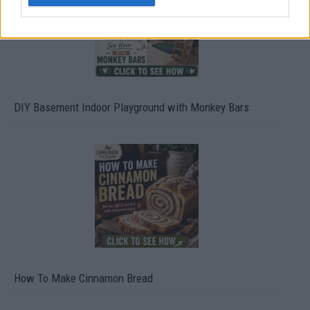
DIY Basement Indoor Playground with Monkey Bars
How To Make Cinnamon Bread