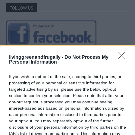
FOLLOW US
livinggreenandfrugally -
Do Not Process My
Personal Information
If you wish to opt-out of the sale, sharing to third parties, or
processing of your personal or sensitive information for
targeted advertising by us, please use the below opt-out
section to confirm your selection. Please note that after your
opt-out request is processed you may continue seeing
interest-based ads based on personal information utilized by
us or personal information disclosed to third parties prior to
your opt-out. You may separately opt-out of the further
disclosure of your personal information by third parties on the
IAB’s list of downstream participants. This information may