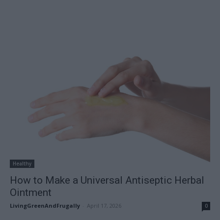
Healthy
How to Make a Universal Antiseptic Herbal
Ointment
LivingGreenAndFrugally
-
April 17, 2026
0