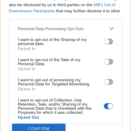
also be disclosed by us to third parties on the
IAB’s List of
Downstream Participants
that may further disclose it to other
third parties.
Personal Data Processing Opt Outs
Build A Chicken Coop From Free Pallets
I want to opt-out of the Sharing of my
personal data.
Opted In
I want to opt-out of the Sale of my
Personal Data.
Opted In
I want to opt-out of processing my
Personal Data for Targeted Advertising.
Opted In
I want to opt-out of Collection, Use,
Caramel Banana Upside Down Bread
Retention, Sale, and/or Sharing of my
Personal Data that Is Unrelated with the
Purposes for which it was collected.
Opted Out
CONFIRM