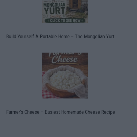
Build Yourself A Portable Home – The Mongolian Yurt
Farmer’s Cheese – Easiest Homemade Cheese Recipe