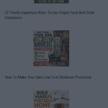
22 Totally Ingenious Ways To Use Empty Food And Drink
Containers
How To Make Your Own Low Cost Biodiesel Processor