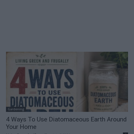
Gardening
4 Ways To Use Diatomaceous Earth Around
Your Home