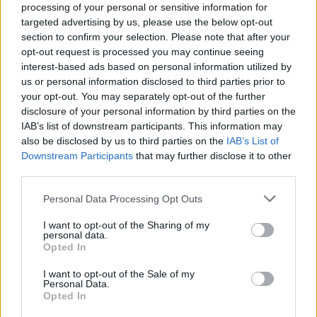
processing of your personal or sensitive information for
targeted advertising by us, please use the below opt-out
section to confirm your selection. Please note that after your
opt-out request is processed you may continue seeing
interest-based ads based on personal information utilized by
us or personal information disclosed to third parties prior to
your opt-out. You may separately opt-out of the further
disclosure of your personal information by third parties on the
IAB’s list of downstream participants. This information may
also be disclosed by us to third parties on the
IAB’s List of
Downstream Participants
that may further disclose it to other
third parties.
Personal Data Processing Opt Outs
I want to opt-out of the Sharing of my
personal data.
Opted In
I want to opt-out of the Sale of my
Personal Data.
Opted In