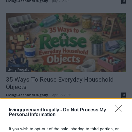
LivingGreenAndFrugally
-
July 7, 2026
0
Living Frugally
35 Ways To Reuse Everyday Household
Objects
LivingGreenAndFrugally
-
April 2, 2026
0
livinggreenandfrugally -
Do Not Process My
FOLLOW US
Personal Information
If you wish to opt-out of the sale, sharing to third parties, or