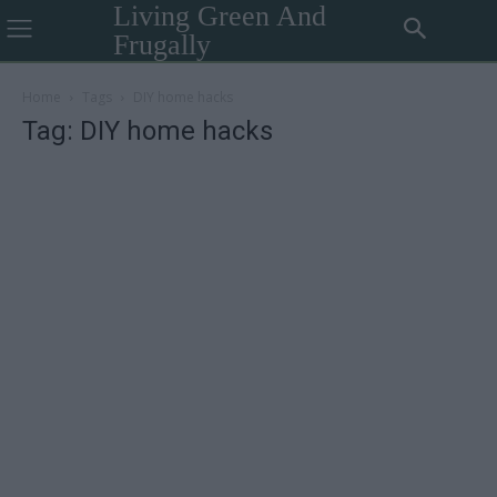
Living Green And
Frugally
Home
Tags
DIY home hacks
Tag: DIY home hacks