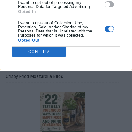
I want to opt-out of processing my
Ultimate Urban Homestead Garden
Personal Data for Targeted Advertising.
Opted In
I want to opt-out of Collection, Use,
Retention, Sale, and/or Sharing of my
Personal Data that Is Unrelated with the
Purposes for which it was collected.
Opted Out
CONFIRM
Crispy Fried Mozzarella Bites