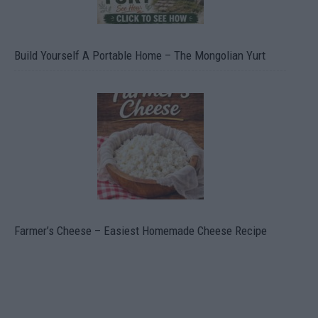
Build Yourself A Portable Home – The Mongolian Yurt
Farmer’s Cheese – Easiest Homemade Cheese Recipe