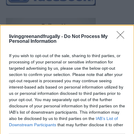
livinggreenandfrugally -
Do Not Process My
Personal Information
If you wish to opt-out of the sale, sharing to third parties, or
processing of your personal or sensitive information for
targeted advertising by us, please use the below opt-out
section to confirm your selection. Please note that after your
opt-out request is processed you may continue seeing
interest-based ads based on personal information utilized by
us or personal information disclosed to third parties prior to
your opt-out. You may separately opt-out of the further
disclosure of your personal information by third parties on the
IAB’s list of downstream participants. This information may
also be disclosed by us to third parties on the
IAB’s List of
Downstream Participants
that may further disclose it to other
Ultimate Urban Homestead Garden
third parties.