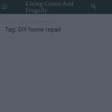
Living Green And
Frugally
Home
Tags
DIY home repair
Tag: DIY home repair