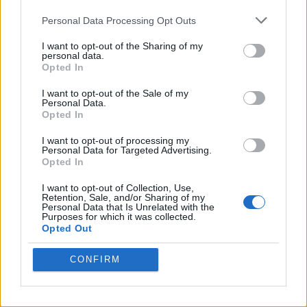
Personal Data Processing Opt Outs
I want to opt-out of the Sharing of my
personal data.
Opted In
I want to opt-out of the Sale of my
Personal Data.
Opted In
I want to opt-out of processing my
Crispy Fried Mozzarella Bites
Personal Data for Targeted Advertising.
Opted In
I want to opt-out of Collection, Use,
Retention, Sale, and/or Sharing of my
Personal Data that Is Unrelated with the
Purposes for which it was collected.
Opted Out
CONFIRM