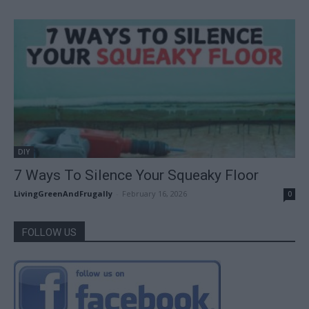
DIY
7 Ways To Silence Your Squeaky Floor
LivingGreenAndFrugally
-
February 16, 2026
0
FOLLOW US