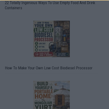
22 Totally Ingenious Ways To Use Empty Food And Drink
Containers
How To Make Your Own Low Cost Biodiesel Processor