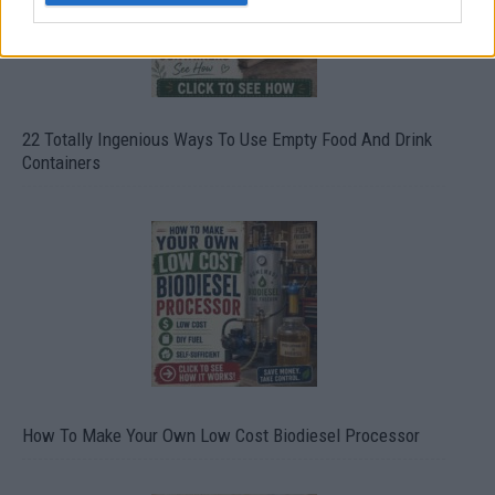
22 Totally Ingenious Ways To Use Empty Food And Drink
Containers
How To Make Your Own Low Cost Biodiesel Processor