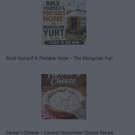
Build Yourself A Portable Home – The Mongolian Yurt
Farmer’s Cheese – Easiest Homemade Cheese Recipe