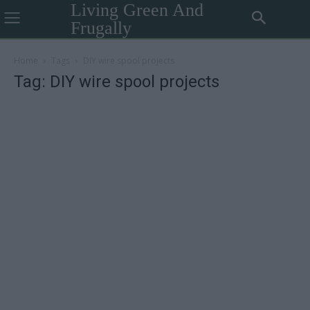
Living Green And
Frugally
Home
Tags
DIY wire spool projects
Tag: DIY wire spool projects