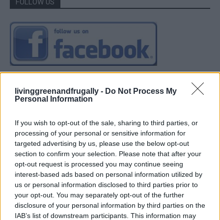
FOLLOW US
livinggreenandfrugally -
Do Not Process My
Personal Information
If you wish to opt-out of the sale, sharing to third parties, or
processing of your personal or sensitive information for
targeted advertising by us, please use the below opt-out
section to confirm your selection. Please note that after your
opt-out request is processed you may continue seeing
interest-based ads based on personal information utilized by
us or personal information disclosed to third parties prior to
your opt-out. You may separately opt-out of the further
disclosure of your personal information by third parties on the
IAB’s list of downstream participants. This information may