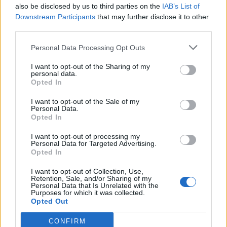
also be disclosed by us to third parties on the
IAB’s List of
Downstream Participants
that may further disclose it to other
third parties.
Ultimate Urban Homestead Garden
Personal Data Processing Opt Outs
I want to opt-out of the Sharing of my
personal data.
Opted In
I want to opt-out of the Sale of my
Personal Data.
Opted In
I want to opt-out of processing my
Personal Data for Targeted Advertising.
Opted In
Crispy Fried Mozzarella Bites
I want to opt-out of Collection, Use,
Retention, Sale, and/or Sharing of my
Personal Data that Is Unrelated with the
Purposes for which it was collected.
Opted Out
CONFIRM