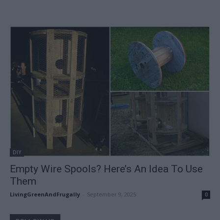
DIY
Empty Wire Spools? Here’s An Idea To Use
Them
LivingGreenAndFrugally
-
September 9, 2025
0