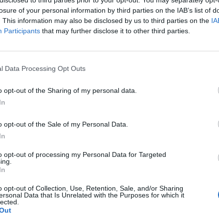
losure of your personal information by third parties on the IAB’s list of
. This information may also be disclosed by us to third parties on the
IA
Participants
that may further disclose it to other third parties.
l Data Processing Opt Outs
o opt-out of the Sharing of my personal data.
0
In
o opt-out of the Sale of my Personal Data.
In
to opt-out of processing my Personal Data for Targeted
ing.
In
o opt-out of Collection, Use, Retention, Sale, and/or Sharing
ersonal Data that Is Unrelated with the Purposes for which it
lected.
Out