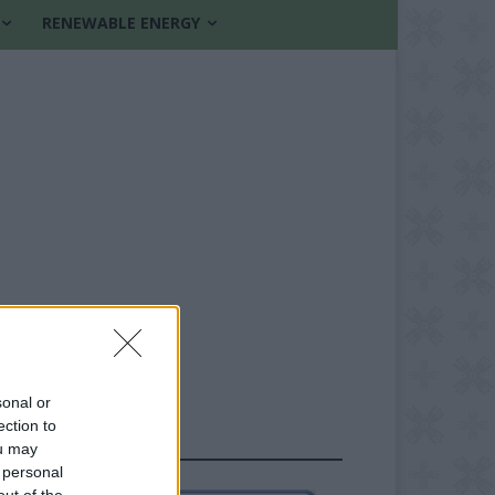
RENEWABLE ENERGY
sonal or
ection to
FOLLOW US
ou may
 personal
out of the