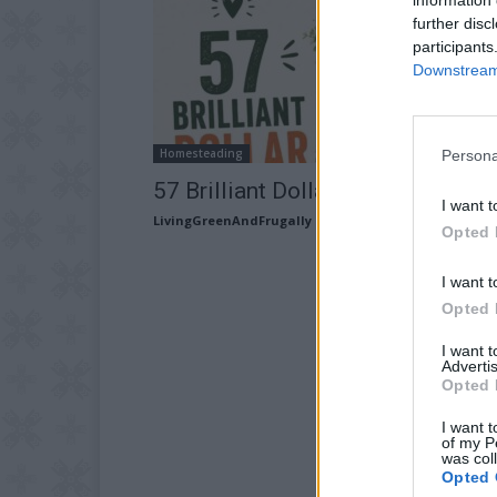
further disc
participants
Downstream 
Homesteading
Persona
57 Brilliant Dollar Store Projects
I want t
LivingGreenAndFrugally
-
July 23, 2026
Opted 
I want t
Opted 
I want 
Advertis
Opted 
I want t
of my P
was col
Opted 