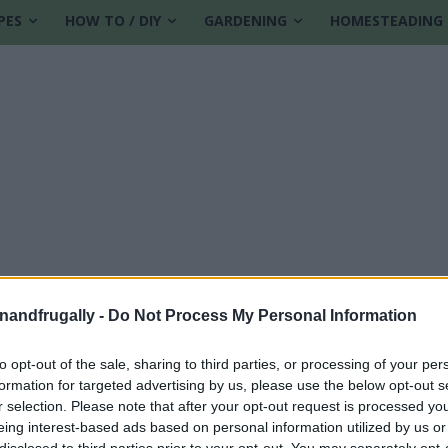
PES
HOW TO / DIY
GARDENING
HOMESTEADING
enandfrugally -
Do Not Process My Personal Information
to opt-out of the sale, sharing to third parties, or processing of your per
formation for targeted advertising by us, please use the below opt-out s
ts
r selection. Please note that after your opt-out request is processed y
eing interest-based ads based on personal information utilized by us or
disclosed to third parties prior to your opt-out. You may separately opt-