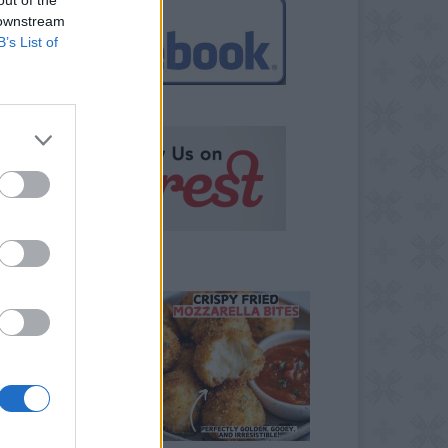
 downstream
B’s List of