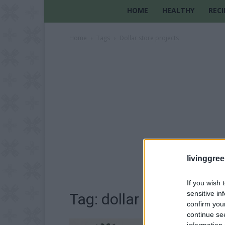
HOME
HEALTHY
RECI
Home
Tags
Dollar store projects
livinggre
If you wish 
sensitive in
Tag: dollar store projec
confirm you
continue se
information 