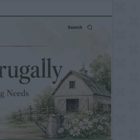
Search