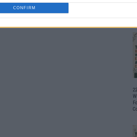
CONFIRM
Ul
H
22
W
F
C