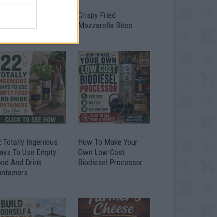
timate Urban
Crispy Fried
omestead Garden
Mozzarella Bites
 Totally Ingenious
How To Make Your
ays To Use Empty
Own Low Cost
ood And Drink
Biodiesel Processor
ontainers