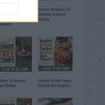
ow To Convert Water
8 Home Remedies for
to Fuel By Building A
Stomach Aches &
IY Oxyhydrogen
Cramps
enerator
 Ways To Remove
Healthy Grilled Turkey
ree Stumps
Stuffed Bell Peppers