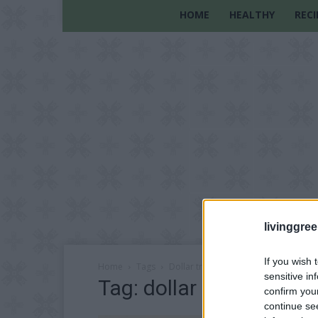
HOME
HEALTHY
RECI
livinggre
If you wish 
Home
Tags
Dollar tree crafts
sensitive in
Tag: dollar tree crafts
confirm you
continue se