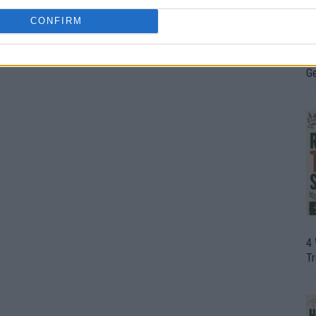
CONFIRM
H
In
D
G
4
T