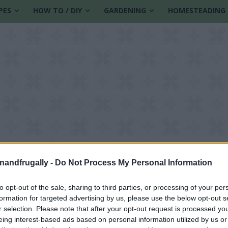
PES
HOW TO / DIY
GARDENING
HOMESTEADING
enandfrugally -
Do Not Process My Personal Information
to opt-out of the sale, sharing to third parties, or processing of your per
formation for targeted advertising by us, please use the below opt-out s
r selection. Please note that after your opt-out request is processed y
eing interest-based ads based on personal information utilized by us or