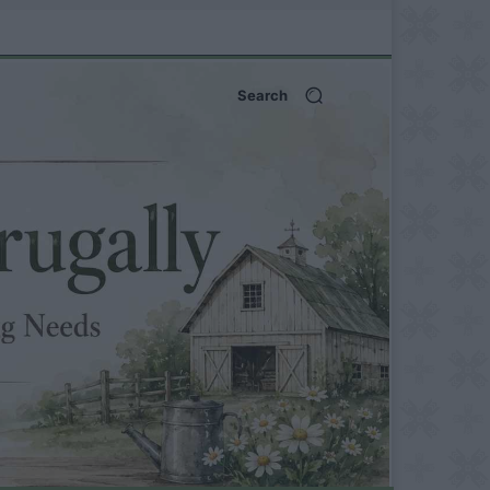
Search