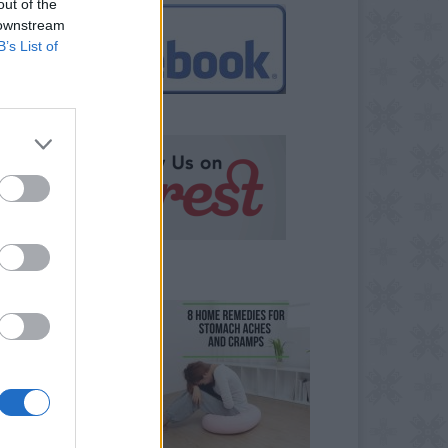
out of the
 downstream
B’s List of