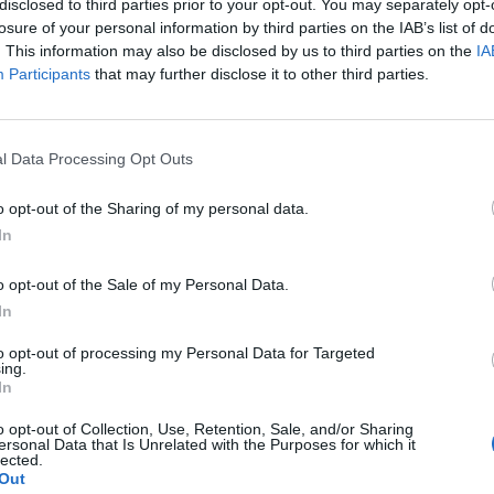
disclosed to third parties prior to your opt-out. You may separately opt-
losure of your personal information by third parties on the IAB’s list of
. This information may also be disclosed by us to third parties on the
IA
Participants
that may further disclose it to other third parties.
l Data Processing Opt Outs
o opt-out of the Sharing of my personal data.
0
In
o opt-out of the Sale of my Personal Data.
In
to opt-out of processing my Personal Data for Targeted
ing.
In
o opt-out of Collection, Use, Retention, Sale, and/or Sharing
ersonal Data that Is Unrelated with the Purposes for which it
lected.
Out