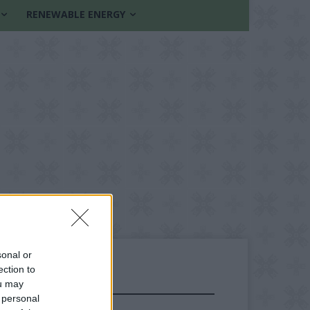
RENEWABLE ENERGY
sonal or
ection to
ou may
FOLLOW US
 personal