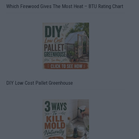
Which Firewood Gives The Most Heat – BTU Rating Chart
DIY Low Cost Pallet Greenhouse