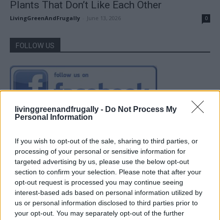
Plants That Don’t Like Each Other
LivingGreenAndFrugally
-
June 13, 2026
0
FOLLOW US
livinggreenandfrugally -
Do Not Process My
Personal Information
If you wish to opt-out of the sale, sharing to third parties, or
processing of your personal or sensitive information for
targeted advertising by us, please use the below opt-out
section to confirm your selection. Please note that after your
opt-out request is processed you may continue seeing
interest-based ads based on personal information utilized by
us or personal information disclosed to third parties prior to
your opt-out. You may separately opt-out of the further