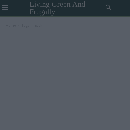
Living Green And
Frugally
Home
Tags
Each