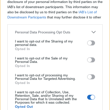
disclosure of your personal information by third parties on the
IAB’s list of downstream participants. This information may
also be disclosed by us to third parties on the
IAB’s List of
Downstream Participants
that may further disclose it to other
third parties.
Personal Data Processing Opt Outs
I want to opt-out of the Sharing of my
What To Plant Now For Your Fall Garden
personal data.
Opted In
I want to opt-out of the Sale of my
Personal Data.
Opted In
I want to opt-out of processing my
Personal Data for Targeted Advertising.
Opted In
I want to opt-out of Collection, Use,
Retention, Sale, and/or Sharing of my
Personal Data that Is Unrelated with the
Purposes for which it was collected.
20 Crops That Keep and How to Store Them
Opted Out