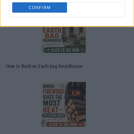
CONFIRM
How to Build an Earth bag Roundhouse