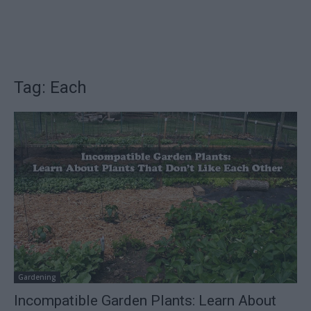
Tag: Each
Gardening
Incompatible Garden Plants: Learn About