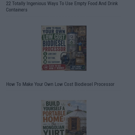
22 Totally Ingenious Ways To Use Empty Food And Drink
Containers
How To Make Your Own Low Cost Biodiesel Processor