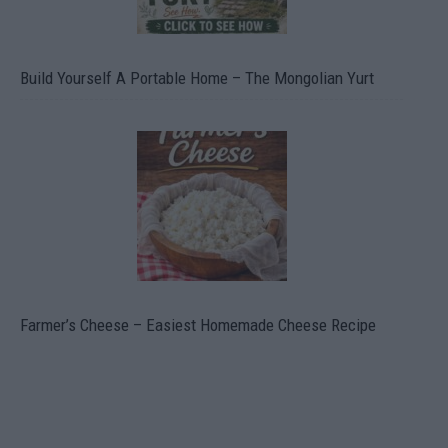
Build Yourself A Portable Home – The Mongolian Yurt
Farmer’s Cheese – Easiest Homemade Cheese Recipe