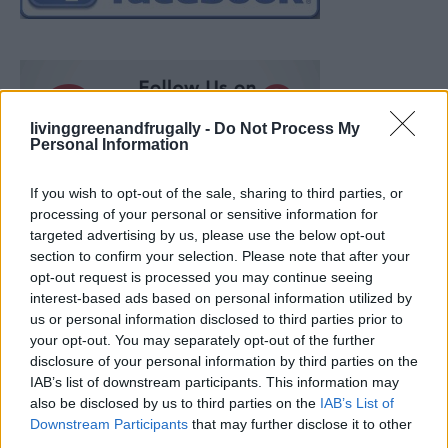
livinggreenandfrugally -
Do Not Process My
Personal Information
If you wish to opt-out of the sale, sharing to third parties, or
processing of your personal or sensitive information for
targeted advertising by us, please use the below opt-out
section to confirm your selection. Please note that after your
opt-out request is processed you may continue seeing
interest-based ads based on personal information utilized by
us or personal information disclosed to third parties prior to
your opt-out. You may separately opt-out of the further
disclosure of your personal information by third parties on the
IAB’s list of downstream participants. This information may
also be disclosed by us to third parties on the
IAB’s List of
Ultimate Urban Homestead Garden
Downstream Participants
that may further disclose it to other
third parties.