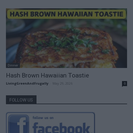
Dinner
Hash Brown Hawaiian Toastie
LivingGreenAndFrugally
-
May 29, 2026
0
FOLLOW US