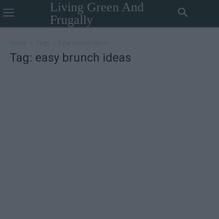
Living Green And
Frugally
Home
Tags
Easy brunch ideas
Tag: easy brunch ideas