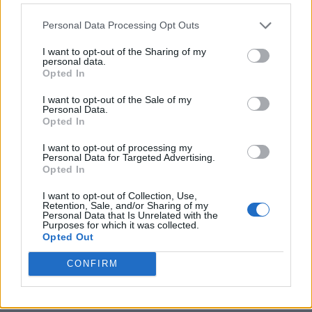
Personal Data Processing Opt Outs
I want to opt-out of the Sharing of my
personal data.
Opted In
I want to opt-out of the Sale of my
Personal Data.
Opted In
I want to opt-out of processing my
Crispy Fried Mozzarella Bites
Personal Data for Targeted Advertising.
Opted In
I want to opt-out of Collection, Use,
Retention, Sale, and/or Sharing of my
Personal Data that Is Unrelated with the
Purposes for which it was collected.
Opted Out
CONFIRM