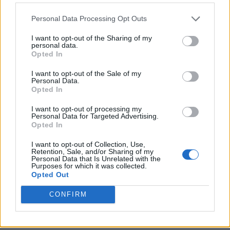
Personal Data Processing Opt Outs
I want to opt-out of the Sharing of my
personal data.
Opted In
I want to opt-out of the Sale of my
Personal Data.
Opted In
I want to opt-out of processing my
Personal Data for Targeted Advertising.
8 Home Remedies for Stomach Aches & Cramps
Opted In
I want to opt-out of Collection, Use,
Retention, Sale, and/or Sharing of my
Personal Data that Is Unrelated with the
Purposes for which it was collected.
Opted Out
CONFIRM