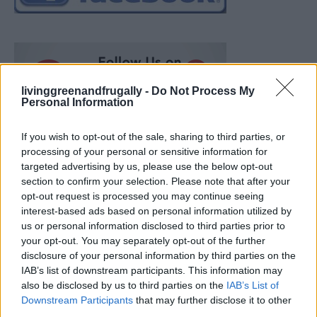
livinggreenandfrugally -
Do Not Process My
Personal Information
If you wish to opt-out of the sale, sharing to third parties, or
processing of your personal or sensitive information for
targeted advertising by us, please use the below opt-out
section to confirm your selection. Please note that after your
opt-out request is processed you may continue seeing
interest-based ads based on personal information utilized by
us or personal information disclosed to third parties prior to
your opt-out. You may separately opt-out of the further
disclosure of your personal information by third parties on the
IAB’s list of downstream participants. This information may
also be disclosed by us to third parties on the
IAB’s List of
How To Convert Water Into Fuel By Building A DIY
Downstream Participants
that may further disclose it to other
Oxyhydrogen Generator
third parties.