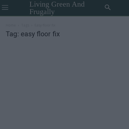
Living Green And
Frugally
Home
Tags
Easy floor fix
Tag: easy floor fix