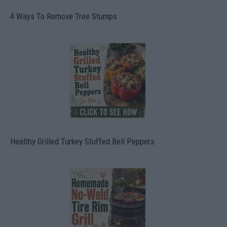
4 Ways To Remove Tree Stumps
Healthy Grilled Turkey Stuffed Bell Peppers