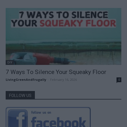
DIY
7 Ways To Silence Your Squeaky Floor
LivingGreenAndFrugally
-
February 16, 2026
0
FOLLOW US