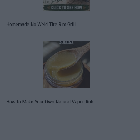
Homemade No Weld Tire Rim Grill
How to Make Your Own Natural Vapor-Rub