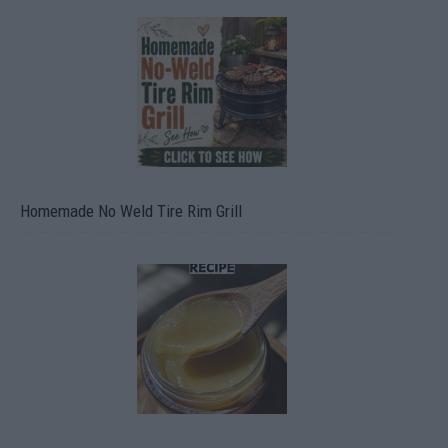
Homemade No Weld Tire Rim Grill