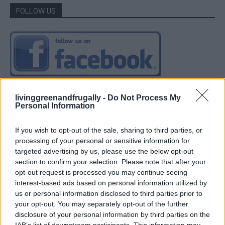
FOLLOW US
livinggreenandfrugally -
Do Not Process My
Personal Information
If you wish to opt-out of the sale, sharing to third parties, or
processing of your personal or sensitive information for
targeted advertising by us, please use the below opt-out
section to confirm your selection. Please note that after your
opt-out request is processed you may continue seeing
interest-based ads based on personal information utilized by
us or personal information disclosed to third parties prior to
your opt-out. You may separately opt-out of the further
disclosure of your personal information by third parties on the