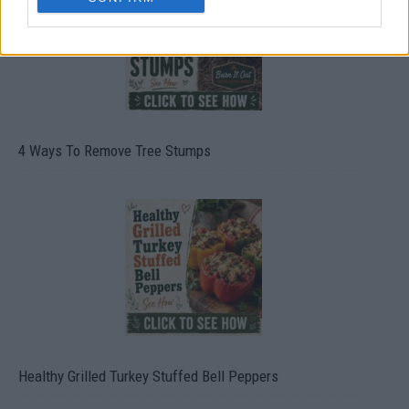
4 Ways To Remove Tree Stumps
Healthy Grilled Turkey Stuffed Bell Peppers