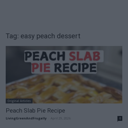
Tag: easy peach dessert
Original Articles
Peach Slab Pie Recipe
LivingGreenAndFrugally
-
April 29, 2026
0