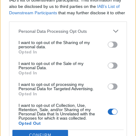
IAB’s list of downstream participants. This information may
also be disclosed by us to third parties on the
IAB’s List of
Downstream Participants
that may further disclose it to other
third parties.
How To Convert Water Into Fuel By Building A DIY
Personal Data Processing Opt Outs
Oxyhydrogen Generator
I want to opt-out of the Sharing of my
personal data.
Opted In
I want to opt-out of the Sale of my
Personal Data.
Opted In
I want to opt-out of processing my
Personal Data for Targeted Advertising.
Opted In
I want to opt-out of Collection, Use,
Retention, Sale, and/or Sharing of my
8 Home Remedies for Stomach Aches & Cramps
Personal Data that Is Unrelated with the
Purposes for which it was collected.
Opted Out
CONFIRM