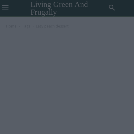
Living Green And
Frugally
Home
Tags
Easy peach dessert