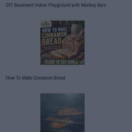
DIY Basement Indoor Playground with Monkey Bars
How To Make Cinnamon Bread