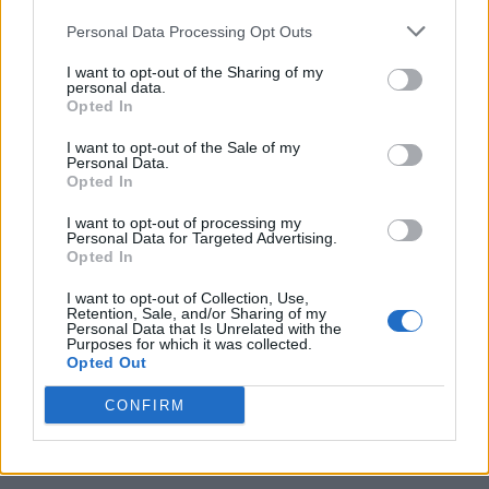
Personal Data Processing Opt Outs
I want to opt-out of the Sharing of my
personal data.
Opted In
I want to opt-out of the Sale of my
Personal Data.
Opted In
I want to opt-out of processing my
Caramel Banana Upside Down Bread
Personal Data for Targeted Advertising.
Opted In
I want to opt-out of Collection, Use,
Retention, Sale, and/or Sharing of my
Personal Data that Is Unrelated with the
Purposes for which it was collected.
Opted Out
CONFIRM