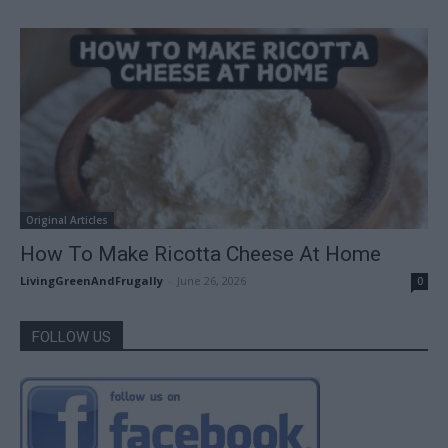
Original Articles
How To Make Ricotta Cheese At Home
LivingGreenAndFrugally
-
June 26, 2026
0
FOLLOW US