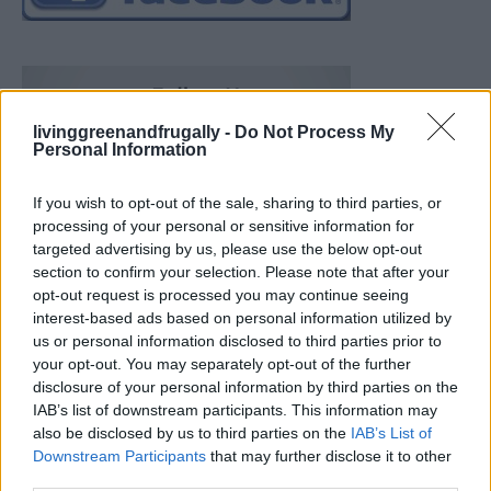
livinggreenandfrugally -
Do Not Process My
Personal Information
If you wish to opt-out of the sale, sharing to third parties, or
processing of your personal or sensitive information for
targeted advertising by us, please use the below opt-out
section to confirm your selection. Please note that after your
opt-out request is processed you may continue seeing
interest-based ads based on personal information utilized by
us or personal information disclosed to third parties prior to
your opt-out. You may separately opt-out of the further
disclosure of your personal information by third parties on the
IAB’s list of downstream participants. This information may
also be disclosed by us to third parties on the
IAB’s List of
Downstream Participants
that may further disclose it to other
Build A Chicken Coop From Free Pallets
third parties.