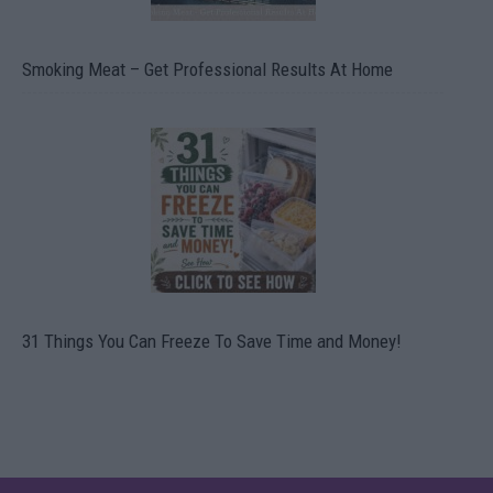
Smoking Meat – Get Professional Results At Home
31 Things You Can Freeze To Save Time and Money!