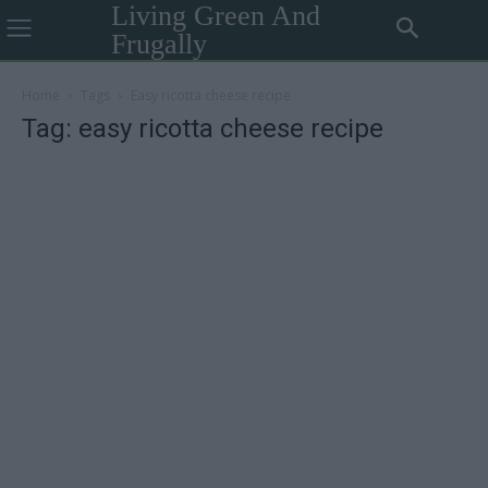
Living Green And
Frugally
Home
Tags
Easy ricotta cheese recipe
Tag: easy ricotta cheese recipe