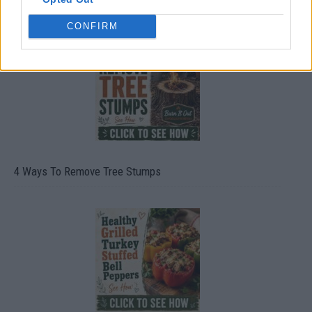
CONFIRM
4 Ways To Remove Tree Stumps