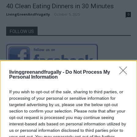
40 Clean Eating Dinners in 30 Minutes
LivingGreenAndFrugally
-
October 5, 2025
0
FOLLOW US
livinggreenandfrugally -
Do Not Process My
Personal Information
If you wish to opt-out of the sale, sharing to third parties, or
processing of your personal or sensitive information for
targeted advertising by us, please use the below opt-out
section to confirm your selection. Please note that after your
opt-out request is processed you may continue seeing
interest-based ads based on personal information utilized by
us or personal information disclosed to third parties prior to
your opt-out. You may separately opt-out of the further