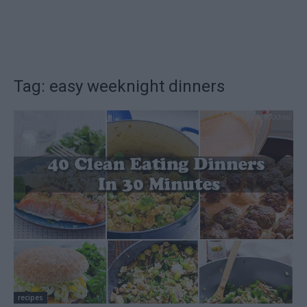
Tag: easy weeknight dinners
recipes