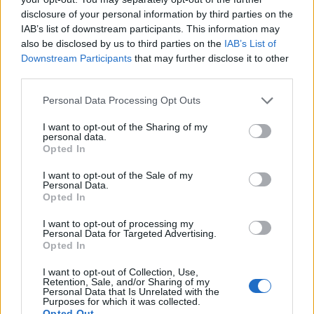
disclosure of your personal information by third parties on the
IAB’s list of downstream participants. This information may
also be disclosed by us to third parties on the
IAB’s List of
Downstream Participants
that may further disclose it to other
third parties.
Personal Data Processing Opt Outs
How To Convert Water Into Fuel By Building A DIY
I want to opt-out of the Sharing of my
personal data.
Oxyhydrogen Generator
Opted In
I want to opt-out of the Sale of my
Personal Data.
Opted In
I want to opt-out of processing my
Personal Data for Targeted Advertising.
Opted In
I want to opt-out of Collection, Use,
Retention, Sale, and/or Sharing of my
Personal Data that Is Unrelated with the
Purposes for which it was collected.
8 Home Remedies for Stomach Aches & Cramps
Opted Out