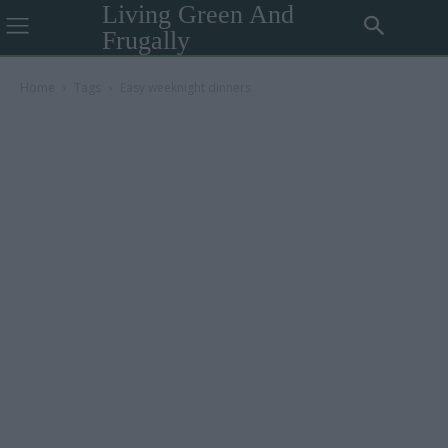
Living Green And
Frugally
Home
Tags
Easy weeknight dinners