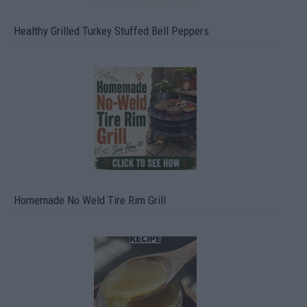
Healthy Grilled Turkey Stuffed Bell Peppers
Homemade No Weld Tire Rim Grill