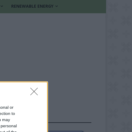
RENEWABLE ENERGY
sonal or
ection to
FOLLOW US
ou may
 personal
out of the