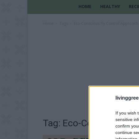
HOME
HEALTHY
RECI
Home
Tags
Eco-Conscious Fly Control Approach
livinggre
If you wish 
sensitive in
Tag: Eco-Conscious Fl
confirm you
continue se
information 