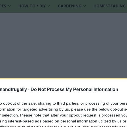
PES
HOW TO / DIY
GARDENING
HOMESTEADING
enandfrugally -
Do Not Process My Personal Information
to opt-out of the sale, sharing to third parties, or processing of your per
formation for targeted advertising by us, please use the below opt-out s
y Control Approach
r selection. Please note that after your opt-out request is processed y
eing interest-based ads based on personal information utilized by us or
disclosed to third parties prior to your opt-out. You may separately opt-