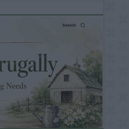
Search