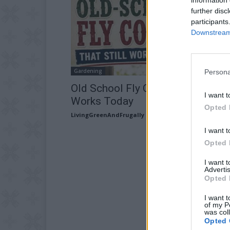
further disc
participants
Downstream 
Gardening
Persona
Old School Fly Control That Still
I want t
Works Today
Opted 
LivingGreenAndFrugally
-
July 17, 2026
I want t
Opted 
I want 
Advertis
Opted 
I want t
of my P
was col
Opted 