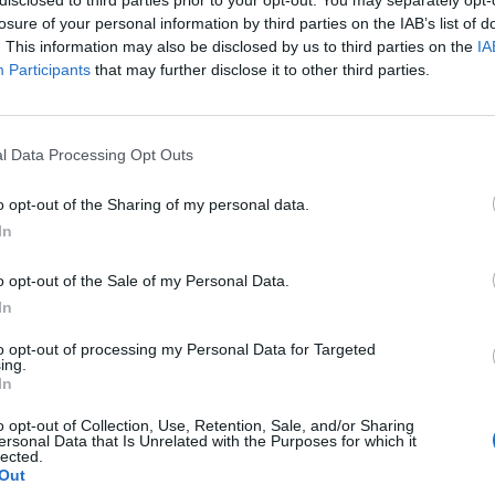
losure of your personal information by third parties on the IAB’s list of
. This information may also be disclosed by us to third parties on the
IA
Participants
that may further disclose it to other third parties.
l Data Processing Opt Outs
o opt-out of the Sharing of my personal data.
In
0
o opt-out of the Sale of my Personal Data.
In
to opt-out of processing my Personal Data for Targeted
ing.
In
o opt-out of Collection, Use, Retention, Sale, and/or Sharing
ersonal Data that Is Unrelated with the Purposes for which it
lected.
Out