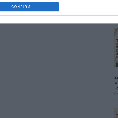
CONFIRM
Ul
H
22
W
F
C