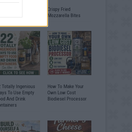
timate Urban
Crispy Fried
omestead Garden
Mozzarella Bites
 Totally Ingenious
How To Make Your
ays To Use Empty
Own Low Cost
ood And Drink
Biodiesel Processor
ontainers