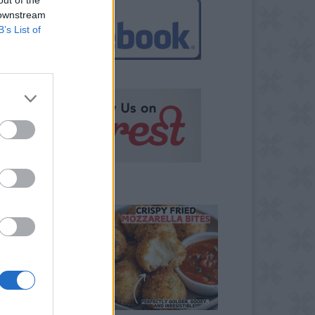
 downstream
B’s List of