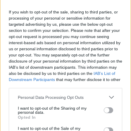
FOLLOW US
If you wish to opt-out of the sale, sharing to third parties, or
processing of your personal or sensitive information for
targeted advertising by us, please use the below opt-out
section to confirm your selection. Please note that after your
opt-out request is processed you may continue seeing
interest-based ads based on personal information utilized by
us or personal information disclosed to third parties prior to
your opt-out. You may separately opt-out of the further
disclosure of your personal information by third parties on the
IAB’s list of downstream participants. This information may
also be disclosed by us to third parties on the
IAB’s List of
Downstream Participants
that may further disclose it to other
third parties.
Personal Data Processing Opt Outs
I want to opt-out of the Sharing of my
personal data.
Opted In
I want to opt-out of the Sale of my