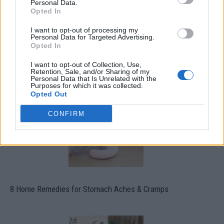
Personal Data.
Opted In
I want to opt-out of processing my
Personal Data for Targeted Advertising.
Opted In
How To Convert Water Into Fuel By Building A DIY
Oxyhydrogen Generator
I want to opt-out of Collection, Use,
Retention, Sale, and/or Sharing of my
Personal Data that Is Unrelated with the
Purposes for which it was collected.
Opted Out
CONFIRM
8 Home Remedies for Stomach Aches & Cramps