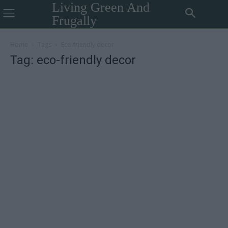
Living Green And
Frugally
Home
Tags
Eco-friendly decor
Tag: eco-friendly decor