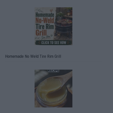
Homemade No Weld Tire Rim Grill