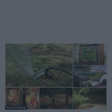
Homesteading