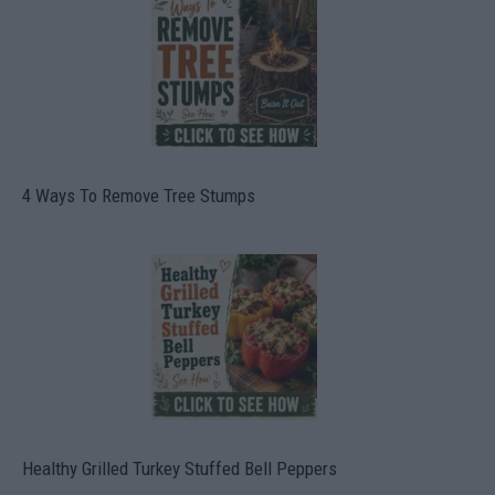
4 Ways To Remove Tree Stumps
Healthy Grilled Turkey Stuffed Bell Peppers