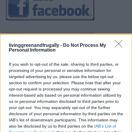
livinggreenandfrugally -
Do Not Process My
Personal Information
If you wish to opt-out of the sale, sharing to third parties, or
processing of your personal or sensitive information for
targeted advertising by us, please use the below opt-out
section to confirm your selection. Please note that after your
opt-out request is processed you may continue seeing
interest-based ads based on personal information utilized by
us or personal information disclosed to third parties prior to
your opt-out. You may separately opt-out of the further
disclosure of your personal information by third parties on the
IAB’s list of downstream participants. This information may
also be disclosed by us to third parties on the
IAB’s List of