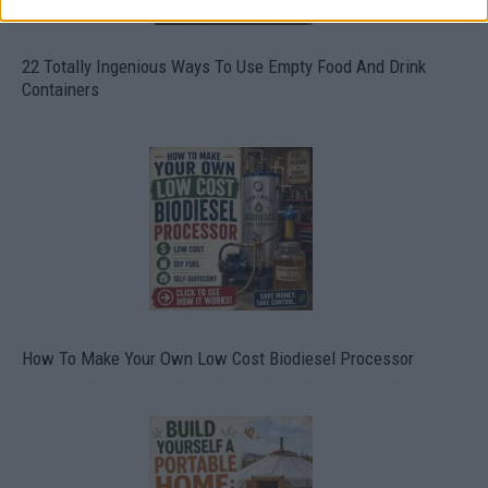
22 Totally Ingenious Ways To Use Empty Food And Drink
Containers
How To Make Your Own Low Cost Biodiesel Processor