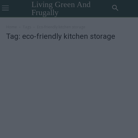
Living Green And
Frugally
Home
Tags
Eco-friendly kitchen storage
Tag: eco-friendly kitchen storage