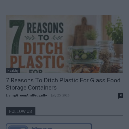
Healthy
7 Reasons To Ditch Plastic For Glass Food
Storage Containers
LivingGreenAndFrugally
-
July 25, 2026
0
FOLLOW US