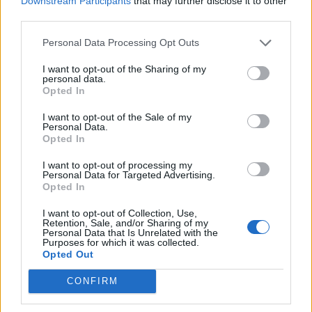
Downstream Participants
that may further disclose it to other
Ultimate Urban Homestead Garden
third parties.
Personal Data Processing Opt Outs
I want to opt-out of the Sharing of my
personal data.
Opted In
I want to opt-out of the Sale of my
Personal Data.
Opted In
I want to opt-out of processing my
Personal Data for Targeted Advertising.
Crispy Fried Mozzarella Bites
Opted In
I want to opt-out of Collection, Use,
Retention, Sale, and/or Sharing of my
Personal Data that Is Unrelated with the
Purposes for which it was collected.
Opted Out
CONFIRM