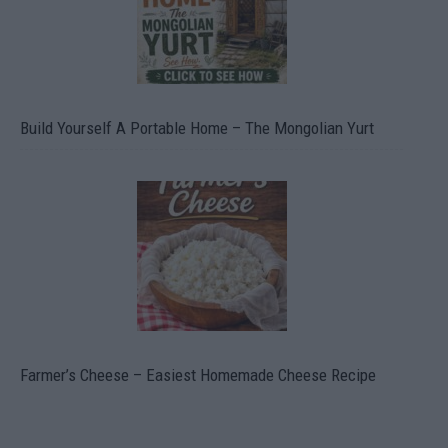
Build Yourself A Portable Home – The Mongolian Yurt
Farmer’s Cheese – Easiest Homemade Cheese Recipe