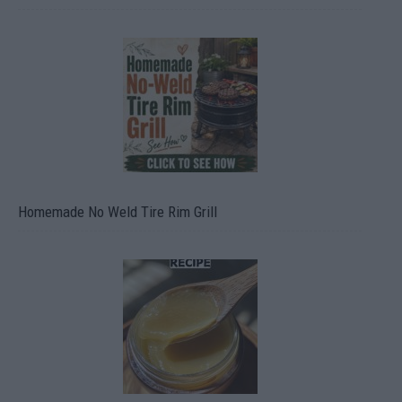
Homemade No Weld Tire Rim Grill