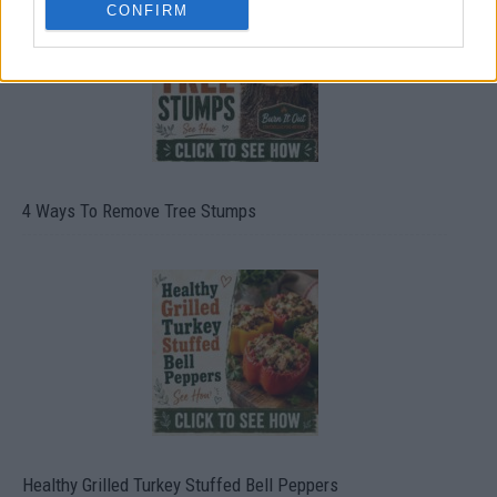
CONFIRM
4 Ways To Remove Tree Stumps
Healthy Grilled Turkey Stuffed Bell Peppers