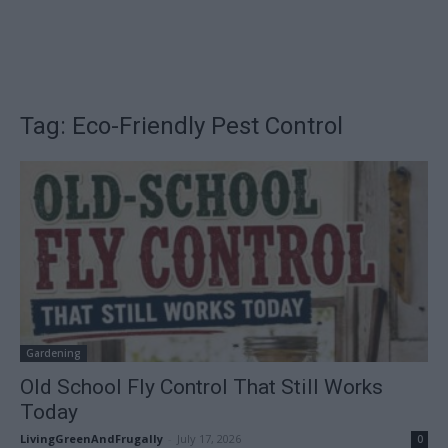
Tag: Eco-Friendly Pest Control
Gardening
Old School Fly Control That Still Works
Today
LivingGreenAndFrugally
-
July 17, 2026
0