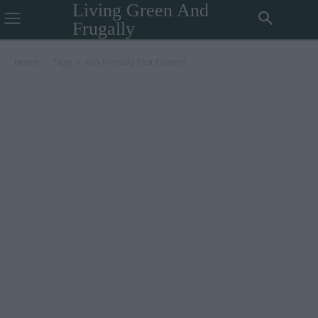
Living Green And
Frugally
Home
Tags
Eco-Friendly Pest Control