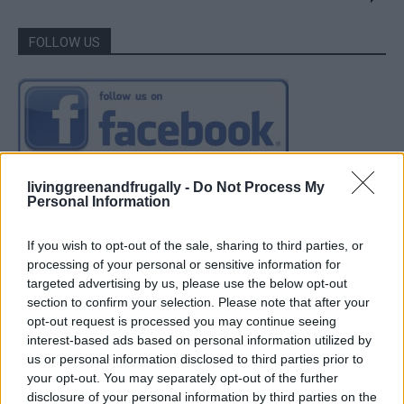
FOLLOW US
livinggreenandfrugally -
Do Not Process My
Personal Information
If you wish to opt-out of the sale, sharing to third parties, or
processing of your personal or sensitive information for
targeted advertising by us, please use the below opt-out
section to confirm your selection. Please note that after your
opt-out request is processed you may continue seeing
interest-based ads based on personal information utilized by
us or personal information disclosed to third parties prior to
your opt-out. You may separately opt-out of the further
disclosure of your personal information by third parties on the