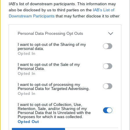
IAB’s list of downstream participants. This information may
also be disclosed by us to third parties on the
IAB’s List of
Downstream Participants
that may further disclose it to other
third parties.
Personal Data Processing Opt Outs
How To Convert Water Into Fuel By Building A DIY
Oxyhydrogen Generator
I want to opt-out of the Sharing of my
personal data.
Opted In
I want to opt-out of the Sale of my
Personal Data.
Opted In
I want to opt-out of processing my
Personal Data for Targeted Advertising.
Opted In
I want to opt-out of Collection, Use,
Retention, Sale, and/or Sharing of my
Personal Data that Is Unrelated with the
8 Home Remedies for Stomach Aches & Cramps
Purposes for which it was collected.
Opted Out