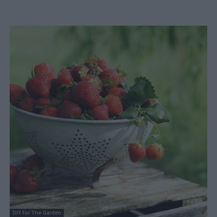
DIY For The Garden