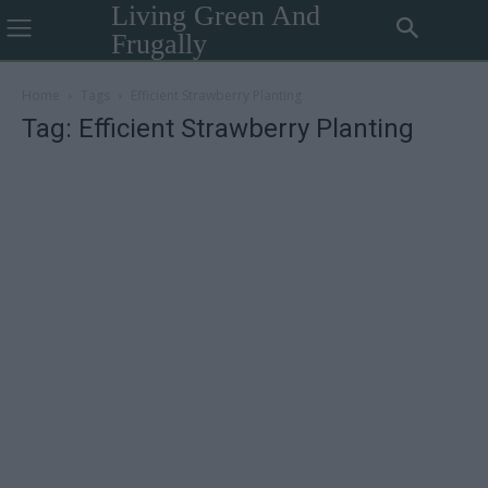
Living Green And
Frugally
Home
Tags
Efficient Strawberry Planting
Tag: Efficient Strawberry Planting