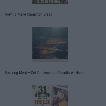
How To Make Cinnamon Bread
Smoking Meat – Get Professional Results At Home