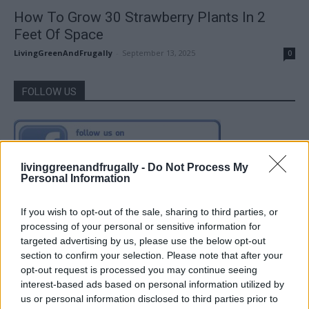
How To Grow 30 Strawberry Plants In 2
Feet Of Space
LivingGreenAndFrugally
-
September 13, 2025
0
FOLLOW US
livinggreenandfrugally -
Do Not Process My
Personal Information
If you wish to opt-out of the sale, sharing to third parties, or
processing of your personal or sensitive information for
targeted advertising by us, please use the below opt-out
section to confirm your selection. Please note that after your
opt-out request is processed you may continue seeing
interest-based ads based on personal information utilized by
us or personal information disclosed to third parties prior to