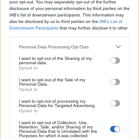
your opt-out. You may separately opt-out of the further
disclosure of your personal information by third parties on the
IAB’s list of downstream participants. This information may
also be disclosed by us to third parties on the
IAB’s List of
Downstream Participants
that may further disclose it to other
third parties.
Personal Data Processing Opt Outs
I want to opt-out of the Sharing of my
personal data.
Build A Chicken Coop From Free Pallets
Opted In
I want to opt-out of the Sale of my
Personal Data.
Opted In
I want to opt-out of processing my
Personal Data for Targeted Advertising.
Opted In
I want to opt-out of Collection, Use,
Retention, Sale, and/or Sharing of my
Personal Data that Is Unrelated with the
Purposes for which it was collected.