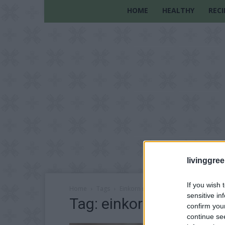
HOME
HEALTHY
RECI
livinggre
If you wish 
Home
Tags
Einkorn rolls
sensitive in
Tag: einkorn rolls
confirm you
continue se