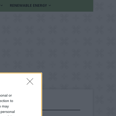
RENEWABLE ENERGY
sonal or
ection to
ou may
FOLLOW US
 personal