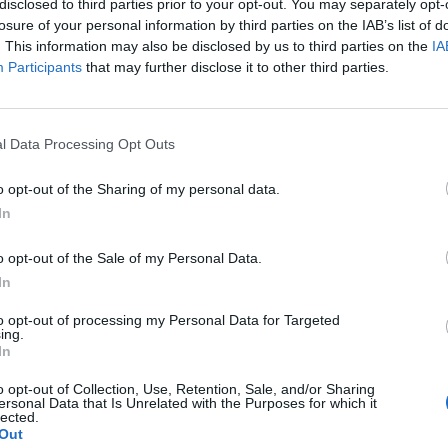
disclosed to third parties prior to your opt-out. You may separately opt-
losure of your personal information by third parties on the IAB’s list of
. This information may also be disclosed by us to third parties on the
IA
Participants
that may further disclose it to other third parties.
l Data Processing Opt Outs
o opt-out of the Sharing of my personal data.
In
0
o opt-out of the Sale of my Personal Data.
In
to opt-out of processing my Personal Data for Targeted
ing.
In
o opt-out of Collection, Use, Retention, Sale, and/or Sharing
ersonal Data that Is Unrelated with the Purposes for which it
lected.
Out