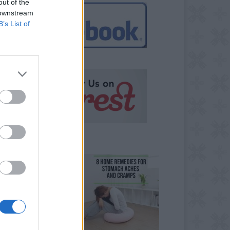
out of the
 downstream
B’s List of