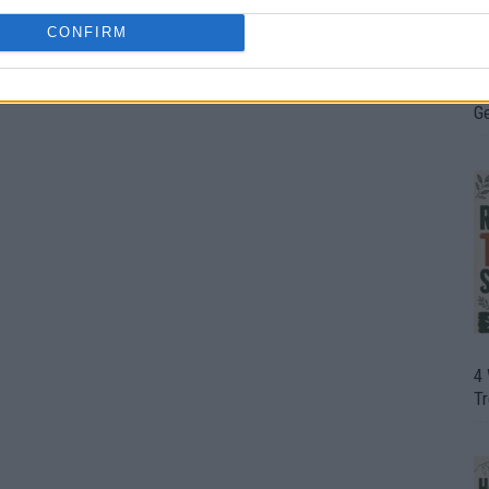
CONFIRM
H
In
D
G
4
T