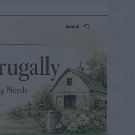
Search