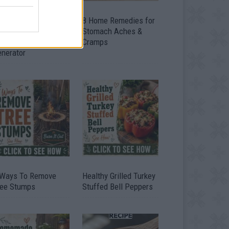
ow To Convert Water
8 Home Remedies for
to Fuel By Building A
Stomach Aches &
IY Oxyhydrogen
Cramps
enerator
 Ways To Remove
Healthy Grilled Turkey
ree Stumps
Stuffed Bell Peppers