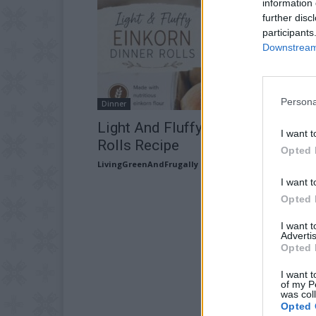
information 
further disc
participants
Downstream 
Persona
Dinner
Light And Fluffy Einkorn Dinner
I want t
Rolls Recipe
Opted 
LivingGreenAndFrugally
-
July 9, 2026
I want t
Opted 
I want 
Advertis
Opted 
I want t
of my P
was col
Opted 