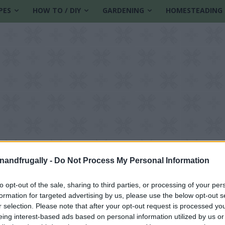
PES
HOW TO / DIY
GARDENING
HOMESTEADING
enandfrugally -
Do Not Process My Personal Information
to opt-out of the sale, sharing to third parties, or processing of your per
formation for targeted advertising by us, please use the below opt-out s
r selection. Please note that after your opt-out request is processed y
eing interest-based ads based on personal information utilized by us or