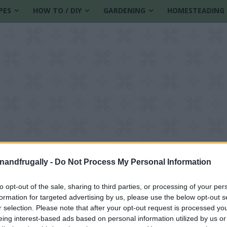
PES
HOW TO / DIY
GARDENING
HOMESTEADING
enandfrugally -
Do Not Process My Personal Information
to opt-out of the sale, sharing to third parties, or processing of your per
formation for targeted advertising by us, please use the below opt-out s
ainability
r selection. Please note that after your opt-out request is processed y
eing interest-based ads based on personal information utilized by us or