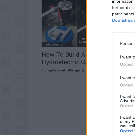
information 
further disc
participants
Downstream 
Persona
Hydroelectric
How To Build A Five Gallon Buck
I want t
Hydroelectric Generator
Opted 
LivingGreenAndFrugally
-
November 13, 2025
I want t
Opted 
I want 
Advertis
Opted 
I want t
of my P
was col
Opted 