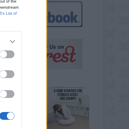
out of the
 downstream
B’s List of