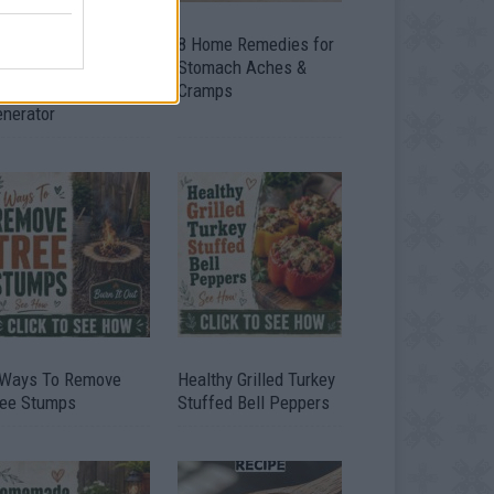
ow To Convert Water
8 Home Remedies for
to Fuel By Building A
Stomach Aches &
IY Oxyhydrogen
Cramps
enerator
 Ways To Remove
Healthy Grilled Turkey
ree Stumps
Stuffed Bell Peppers