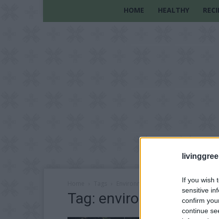
HOME
HEALTHY
RECI
livinggre
If you wish 
Home
Tags
Environmental sustainability
sensitive in
Tag: environmental sust
confirm you
continue se