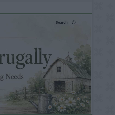
Search