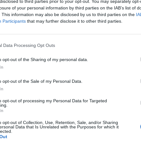
disclosed to third parties prior to your opt-out. You may separately opt-
losure of your personal information by third parties on the IAB’s list of
. This information may also be disclosed by us to third parties on the
IA
Participants
that may further disclose it to other third parties.
l Data Processing Opt Outs
et
o opt-out of the Sharing of my personal data.
In
0
o opt-out of the Sale of my Personal Data.
In
to opt-out of processing my Personal Data for Targeted
ing.
In
o opt-out of Collection, Use, Retention, Sale, and/or Sharing
ersonal Data that Is Unrelated with the Purposes for which it
lected.
Out