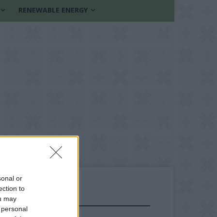
RENEWABLE ENERGY
sonal or
ection to
ou may
FOLLOW US
 personal