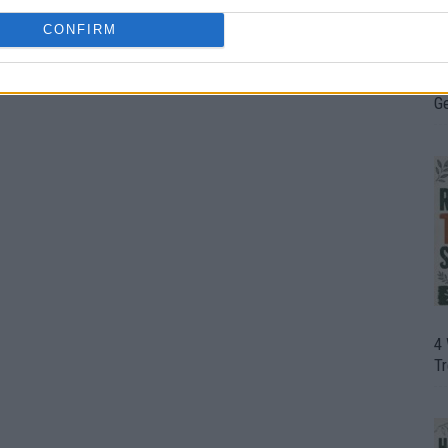
CONFIRM
H
In
D
G
4
T