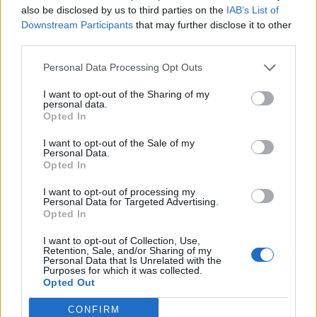
also be disclosed by us to third parties on the
IAB’s List of
Downstream Participants
that may further disclose it to other
third parties.
Personal Data Processing Opt Outs
What To Plant Now For Your Fall Garden
I want to opt-out of the Sharing of my
personal data.
Opted In
I want to opt-out of the Sale of my
Personal Data.
Opted In
I want to opt-out of processing my
Personal Data for Targeted Advertising.
Opted In
I want to opt-out of Collection, Use,
20 Crops That Keep and How to Store Them
Retention, Sale, and/or Sharing of my
Personal Data that Is Unrelated with the
Purposes for which it was collected.
Opted Out
CONFIRM