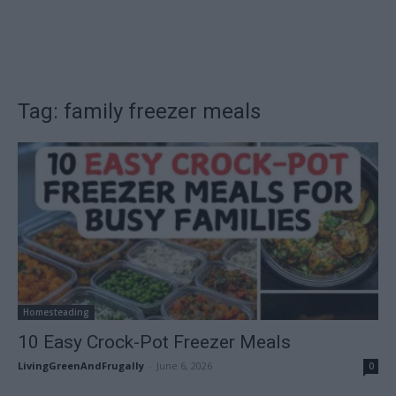
Tag: family freezer meals
Homesteading
10 Easy Crock-Pot Freezer Meals
LivingGreenAndFrugally
-
June 6, 2026
0