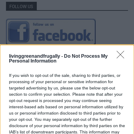
FOLLOW US
livinggreenandfrugally -
Do Not Process My
Personal Information
If you wish to opt-out of the sale, sharing to third parties, or
processing of your personal or sensitive information for
targeted advertising by us, please use the below opt-out
section to confirm your selection. Please note that after your
opt-out request is processed you may continue seeing
interest-based ads based on personal information utilized by
us or personal information disclosed to third parties prior to
your opt-out. You may separately opt-out of the further
disclosure of your personal information by third parties on the
IAB’s list of downstream participants. This information may