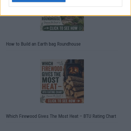
How to Build an Earth bag Roundhouse
Which Firewood Gives The Most Heat – BTU Rating Chart