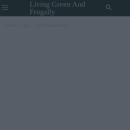
Living Green And
Frugally
Home
Tags
Family freezer meals