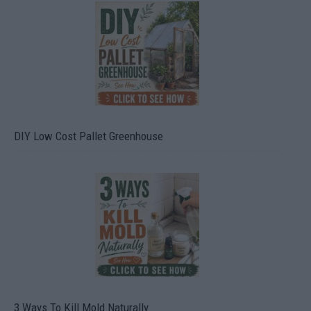
DIY Low Cost Pallet Greenhouse
3 Ways To Kill Mold Naturally