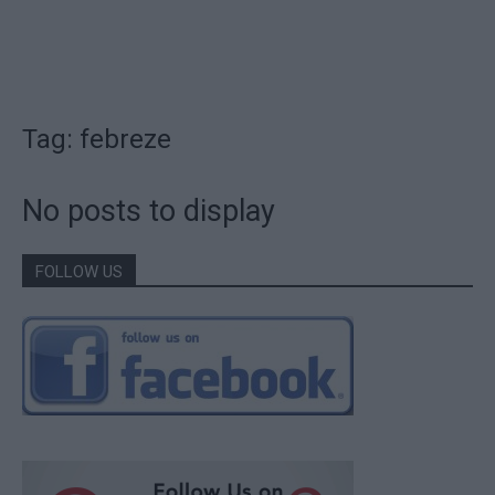
Tag: febreze
No posts to display
FOLLOW US