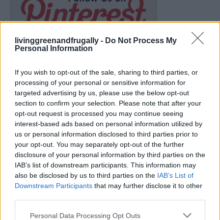
livinggreenandfrugally -
Do Not Process My
Personal Information
If you wish to opt-out of the sale, sharing to third parties, or
processing of your personal or sensitive information for
targeted advertising by us, please use the below opt-out
section to confirm your selection. Please note that after your
opt-out request is processed you may continue seeing
interest-based ads based on personal information utilized by
us or personal information disclosed to third parties prior to
your opt-out. You may separately opt-out of the further
disclosure of your personal information by third parties on the
How To Convert Water Into Fuel By Building A DIY
IAB’s list of downstream participants. This information may
Oxyhydrogen Generator
also be disclosed by us to third parties on the
IAB’s List of
Downstream Participants
that may further disclose it to other
third parties.
Personal Data Processing Opt Outs