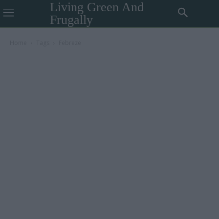
Living Green And
Frugally
Home
Tags
Febreze