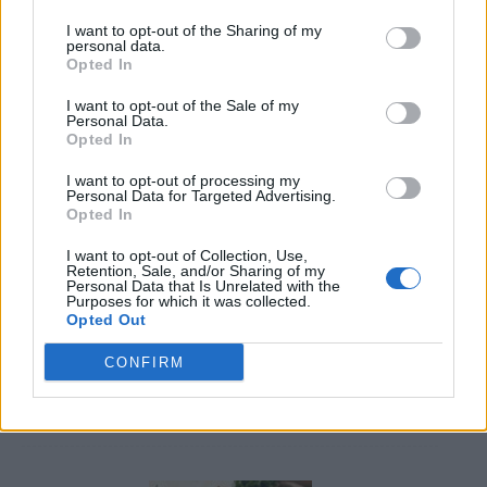
I want to opt-out of the Sharing of my
personal data.
Opted In
I want to opt-out of the Sale of my
Personal Data.
Opted In
8 Home Remedies for Stomach Aches & Cramps
I want to opt-out of processing my
Personal Data for Targeted Advertising.
Opted In
I want to opt-out of Collection, Use,
Retention, Sale, and/or Sharing of my
Personal Data that Is Unrelated with the
Purposes for which it was collected.
Opted Out
CONFIRM
4 Ways To Remove Tree Stumps