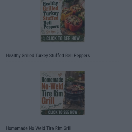
Healthy Grilled Turkey Stuffed Bell Peppers
Homemade No Weld Tire Rim Grill