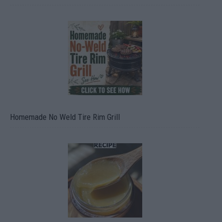
Homemade No Weld Tire Rim Grill