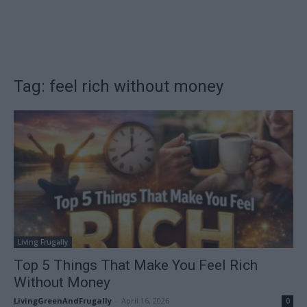
Tag: feel rich without money
Living Frugally
Top 5 Things That Make You Feel Rich
Without Money
LivingGreenAndFrugally
-
April 16, 2026
0