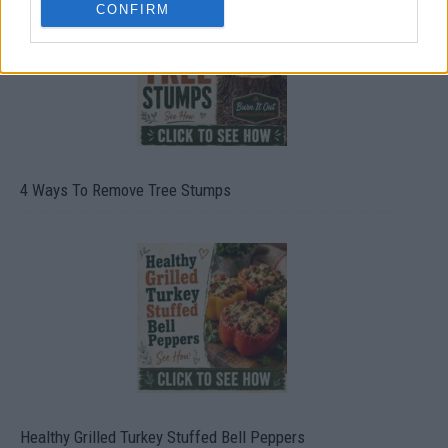
CONFIRM
4 Ways To Remove Tree Stumps
Healthy Grilled Turkey Stuffed Bell Peppers