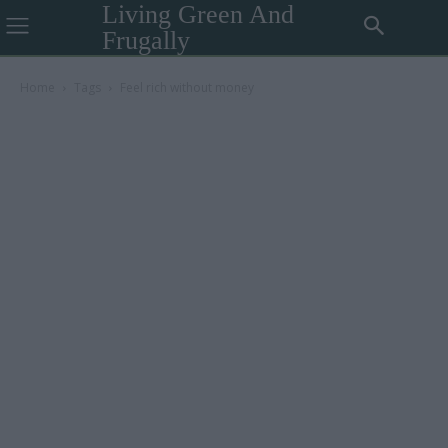
Living Green And
Frugally
Home
Tags
Feel rich without money