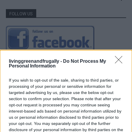
FOLLOW US
livinggreenandfrugally -
Do Not Process My
Personal Information
If you wish to opt-out of the sale, sharing to third parties, or
processing of your personal or sensitive information for
targeted advertising by us, please use the below opt-out
section to confirm your selection. Please note that after your
opt-out request is processed you may continue seeing
interest-based ads based on personal information utilized by
us or personal information disclosed to third parties prior to
your opt-out. You may separately opt-out of the further
disclosure of your personal information by third parties on the