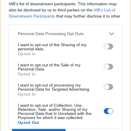
IAB’s list of downstream participants. This information may
also be disclosed by us to third parties on the
IAB’s List of
Downstream Participants
that may further disclose it to other
third parties.
Personal Data Processing Opt Outs
How To Convert Water Into Fuel By Building A DIY
Oxyhydrogen Generator
I want to opt-out of the Sharing of my
personal data.
Opted In
I want to opt-out of the Sale of my
Personal Data.
Opted In
I want to opt-out of processing my
Personal Data for Targeted Advertising.
Opted In
I want to opt-out of Collection, Use,
Retention, Sale, and/or Sharing of my
Personal Data that Is Unrelated with the
8 Home Remedies for Stomach Aches & Cramps
Purposes for which it was collected.
Opted Out