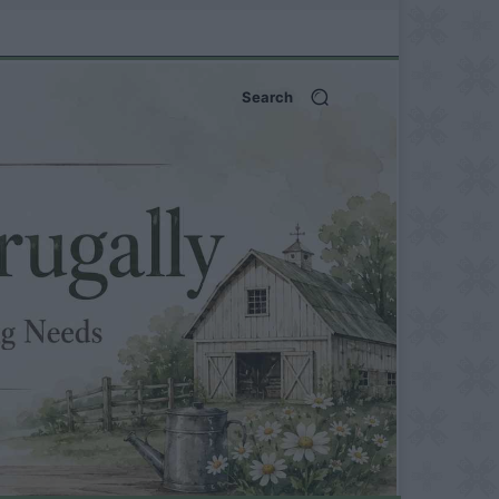
Search