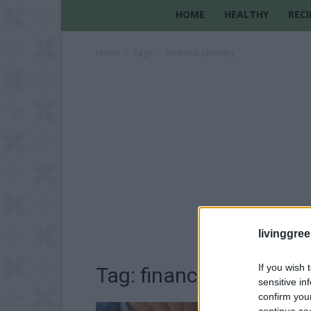
HOME
HEALTHY
RECI
Home
Tags
Financial planning
livinggre
If you wish 
Tag: financial planning
sensitive in
confirm you
continue se