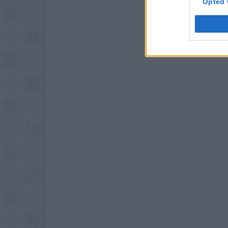
Opted 