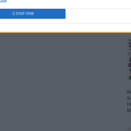
Out
F
CONFIRM
E
C
Na
So
H
M