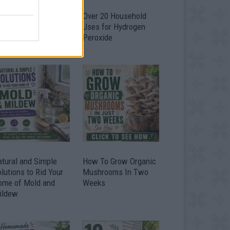
armer’s Cheese –
Over 20 Household
asiest Homemade
Uses for Hydrogen
heese Recipe
Peroxide
tural and Simple
How To Grow Organic
lutions to Rid Your
Mushrooms In Two
ome of Mold and
Weeks
ildew