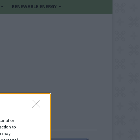
RENEWABLE ENERGY
sonal or
FOLLOW US
ection to
ou may
 personal