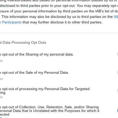
disclosed to third parties prior to your opt-out. You may separately opt-
losure of your personal information by third parties on the IAB’s list of
. This information may also be disclosed by us to third parties on the
IA
Participants
that may further disclose it to other third parties.
Living Frugally
l Data Processing Opt Outs
10 common budgeting mistakes
LivingGreenAndFrugally
-
February 24, 2026
0
o opt-out of the Sharing of my personal data.
0
In
o opt-out of the Sale of my Personal Data.
In
to opt-out of processing my Personal Data for Targeted
ing.
In
o opt-out of Collection, Use, Retention, Sale, and/or Sharing
ersonal Data that Is Unrelated with the Purposes for which it
lected.