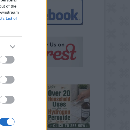
out of the
 downstream
B’s List of