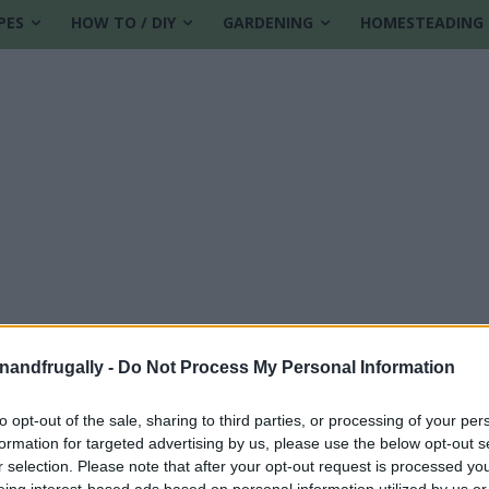
PES
HOW TO / DIY
GARDENING
HOMESTEADING
enandfrugally -
Do Not Process My Personal Information
to opt-out of the sale, sharing to third parties, or processing of your per
formation for targeted advertising by us, please use the below opt-out s
r selection. Please note that after your opt-out request is processed y
eing interest-based ads based on personal information utilized by us or