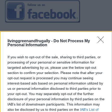
livinggreenandfrugally -
Do Not Process My
Personal Information
If you wish to opt-out of the sale, sharing to third parties, or
processing of your personal or sensitive information for
targeted advertising by us, please use the below opt-out
section to confirm your selection. Please note that after your
opt-out request is processed you may continue seeing
interest-based ads based on personal information utilized by
us or personal information disclosed to third parties prior to
your opt-out. You may separately opt-out of the further
disclosure of your personal information by third parties on the
IAB’s list of downstream participants. This information may
also be disclosed by us to third parties on the
IAB’s List of