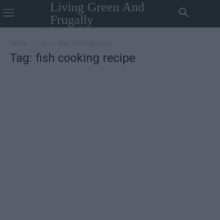
Living Green And
Frugally
Home
Tags
Fish cooking recipe
Tag: fish cooking recipe