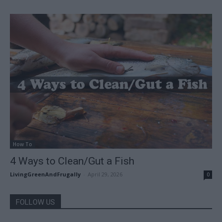
How To
4 Ways to Clean/Gut a Fish
LivingGreenAndFrugally
-
April 29, 2026
0
FOLLOW US