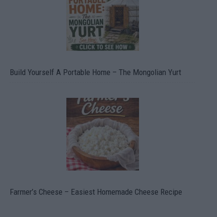
Build Yourself A Portable Home – The Mongolian Yurt
Farmer’s Cheese – Easiest Homemade Cheese Recipe