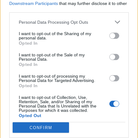
Downstream Participants
that may further disclose it to other
third parties.
Ultimate Urban Homestead Garden
Personal Data Processing Opt Outs
I want to opt-out of the Sharing of my
personal data.
Opted In
I want to opt-out of the Sale of my
Personal Data.
Opted In
I want to opt-out of processing my
Personal Data for Targeted Advertising.
Opted In
Crispy Fried Mozzarella Bites
I want to opt-out of Collection, Use,
Retention, Sale, and/or Sharing of my
Personal Data that Is Unrelated with the
Purposes for which it was collected.
Opted Out
CONFIRM