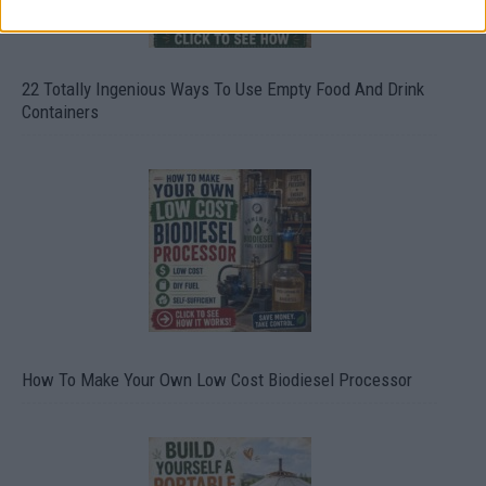
22 Totally Ingenious Ways To Use Empty Food And Drink
Containers
How To Make Your Own Low Cost Biodiesel Processor