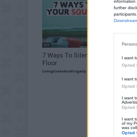
information 
further disc
participants
Downstream 
Persona
DIY
7 Ways To Silence Your Squeaky
I want t
Floor
Opted 
LivingGreenAndFrugally
-
February 16, 2026
I want t
Opted 
I want 
Advertis
Opted 
I want t
of my P
was col
Opted 