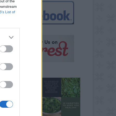
out of the
 downstream
B’s List of