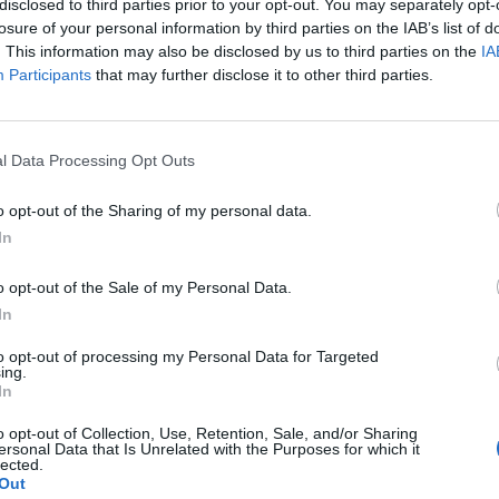
disclosed to third parties prior to your opt-out. You may separately opt-
losure of your personal information by third parties on the IAB’s list of
. This information may also be disclosed by us to third parties on the
IA
Participants
that may further disclose it to other third parties.
l Data Processing Opt Outs
o opt-out of the Sharing of my personal data.
In
0
o opt-out of the Sale of my Personal Data.
In
to opt-out of processing my Personal Data for Targeted
ing.
In
o opt-out of Collection, Use, Retention, Sale, and/or Sharing
ersonal Data that Is Unrelated with the Purposes for which it
lected.
Out