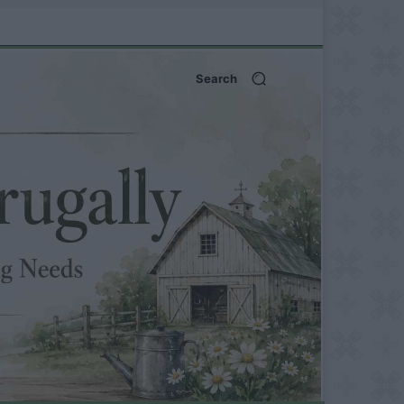
Search