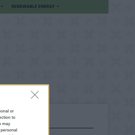
RENEWABLE ENERGY
sonal or
ection to
ou may
FOLLOW US
 personal