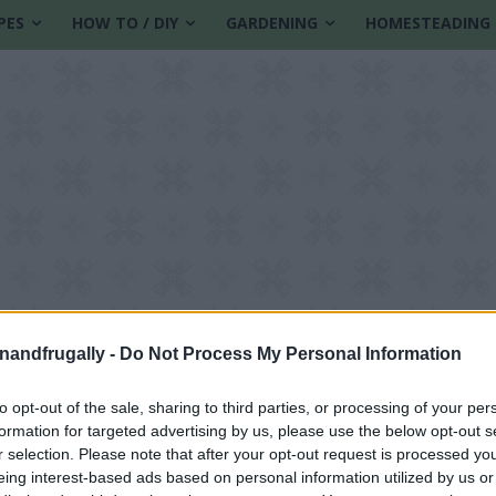
PES
HOW TO / DIY
GARDENING
HOMESTEADING
enandfrugally -
Do Not Process My Personal Information
to opt-out of the sale, sharing to third parties, or processing of your per
formation for targeted advertising by us, please use the below opt-out s
r selection. Please note that after your opt-out request is processed y
eing interest-based ads based on personal information utilized by us or