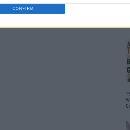
CONFIRM
1
Wh
th
1
Wi
G