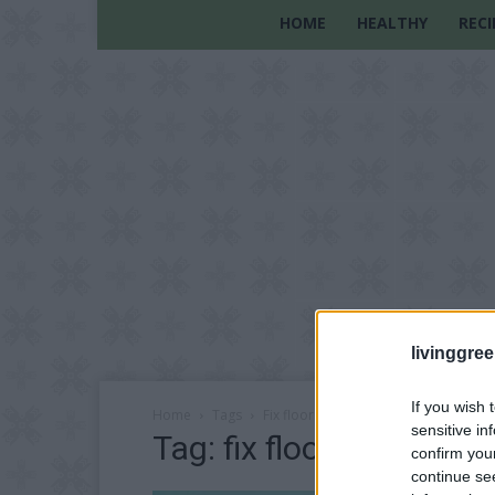
HOME
HEALTHY
RECI
livinggre
If you wish 
Home
Tags
Fix floor squeaks
sensitive in
Tag: fix floor squeaks
confirm you
continue se