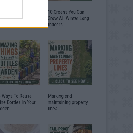
9 OMG SO Smart!!
10 Greens You Can
y didn’t I think of
Grow All Winter Long
at? Life Hacks
Indoors
3 Ways To Reuse
Marking and
ne Bottles In Your
maintaining property
arden
lines