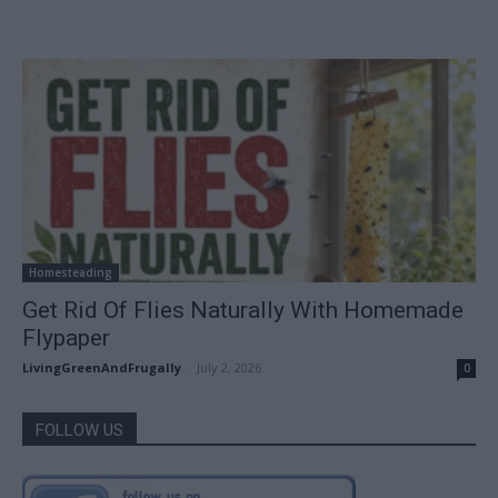
Homesteading
Get Rid Of Flies Naturally With Homemade
Flypaper
LivingGreenAndFrugally
-
July 2, 2026
0
FOLLOW US