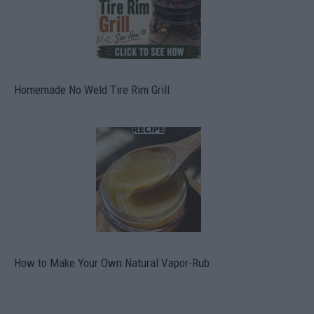
Homemade No Weld Tire Rim Grill
How to Make Your Own Natural Vapor-Rub