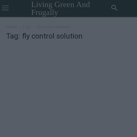
Living Green And
Frugally
Home
Tags
Fly control solution
Tag: fly control solution