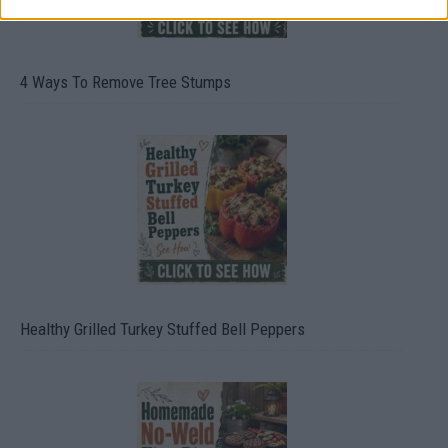
4 Ways To Remove Tree Stumps
Healthy Grilled Turkey Stuffed Bell Peppers