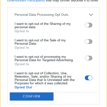
Downstream Participants
that may further disclose it to other
How To Convert Water Into Fuel By Building A DIY
third parties.
Oxyhydrogen Generator
Personal Data Processing Opt Outs
I want to opt-out of the Sharing of my
personal data.
Opted In
I want to opt-out of the Sale of my
Personal Data.
Opted In
I want to opt-out of processing my
Personal Data for Targeted Advertising.
Opted In
8 Home Remedies for Stomach Aches & Cramps
I want to opt-out of Collection, Use,
Retention, Sale, and/or Sharing of my
Personal Data that Is Unrelated with the
Purposes for which it was collected.
Opted Out
CONFIRM