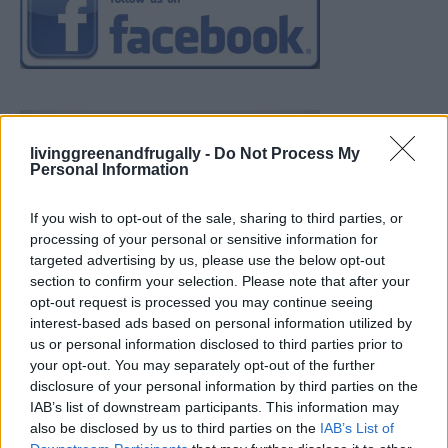
livinggreenandfrugally -
Do Not Process My
Personal Information
If you wish to opt-out of the sale, sharing to third parties, or
processing of your personal or sensitive information for
targeted advertising by us, please use the below opt-out
section to confirm your selection. Please note that after your
opt-out request is processed you may continue seeing
interest-based ads based on personal information utilized by
us or personal information disclosed to third parties prior to
your opt-out. You may separately opt-out of the further
disclosure of your personal information by third parties on the
IAB’s list of downstream participants. This information may
also be disclosed by us to third parties on the
IAB’s List of