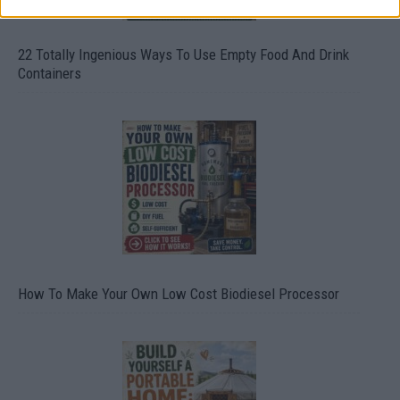
22 Totally Ingenious Ways To Use Empty Food And Drink
Containers
How To Make Your Own Low Cost Biodiesel Processor