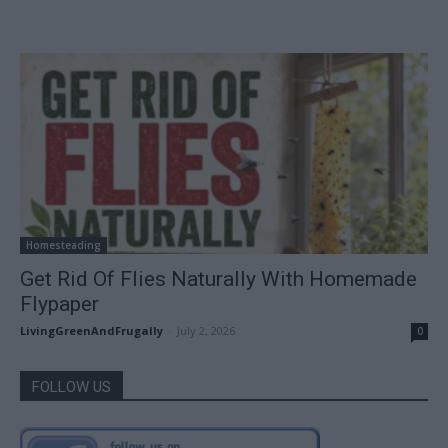
Homesteading
Get Rid Of Flies Naturally With Homemade
Flypaper
LivingGreenAndFrugally
-
July 2, 2026
0
FOLLOW US