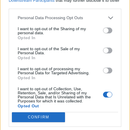
Downstream Participants
that may further disclose it to other
Ultimate Urban Homestead Garden
third parties.
Personal Data Processing Opt Outs
I want to opt-out of the Sharing of my
personal data.
Opted In
I want to opt-out of the Sale of my
Personal Data.
Opted In
I want to opt-out of processing my
Personal Data for Targeted Advertising.
Crispy Fried Mozzarella Bites
Opted In
I want to opt-out of Collection, Use,
Retention, Sale, and/or Sharing of my
Personal Data that Is Unrelated with the
Purposes for which it was collected.
Opted Out
CONFIRM