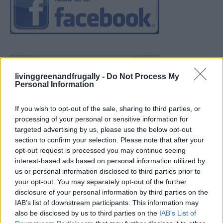
livinggreenandfrugally -
Do Not Process My
Personal Information
If you wish to opt-out of the sale, sharing to third parties, or
processing of your personal or sensitive information for
targeted advertising by us, please use the below opt-out
section to confirm your selection. Please note that after your
opt-out request is processed you may continue seeing
interest-based ads based on personal information utilized by
us or personal information disclosed to third parties prior to
your opt-out. You may separately opt-out of the further
disclosure of your personal information by third parties on the
IAB’s list of downstream participants. This information may
also be disclosed by us to third parties on the
IAB’s List of