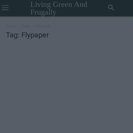
Living Green And
Frugally
Home
Tags
Flypaper
Tag: Flypaper