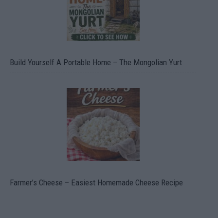
Build Yourself A Portable Home – The Mongolian Yurt
Farmer’s Cheese – Easiest Homemade Cheese Recipe