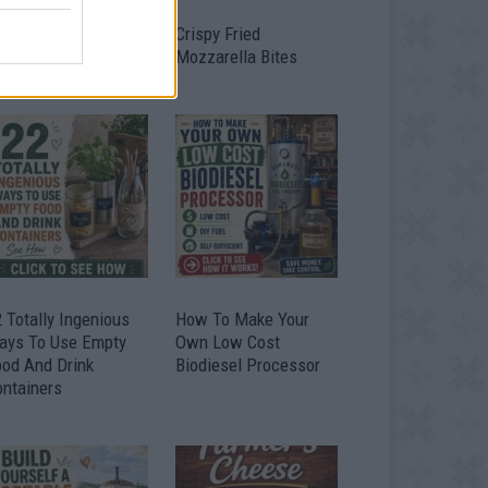
timate Urban
Crispy Fried
omestead Garden
Mozzarella Bites
 Totally Ingenious
How To Make Your
ays To Use Empty
Own Low Cost
ood And Drink
Biodiesel Processor
ontainers