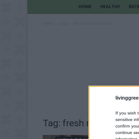
HOME
HEALTHY
RECI
Home
Tags
Fresh ricotta at home
livinggre
If you wish 
sensitive in
Tag: fresh ricotta at h
confirm you
continue se
information 