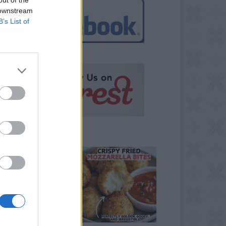
 downstream
B’s List of