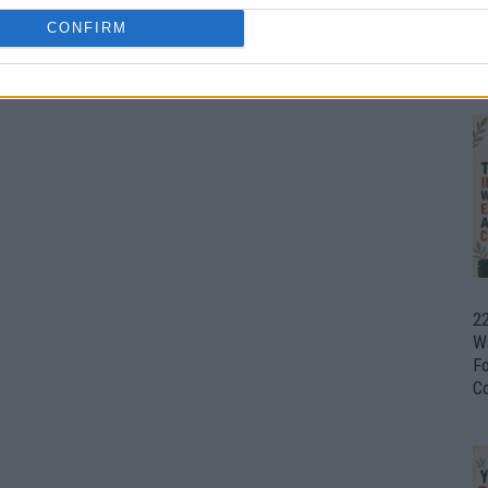
CONFIRM
Ul
H
22
W
F
C