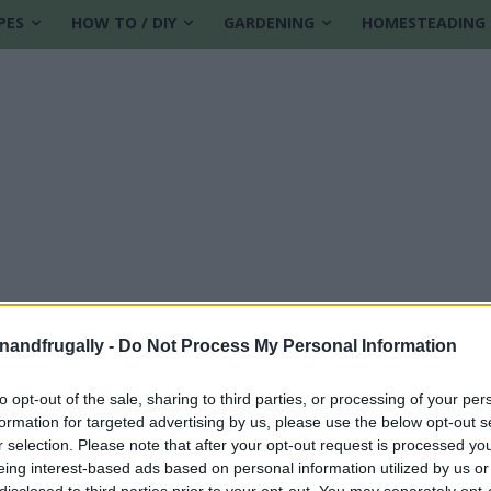
PES
HOW TO / DIY
GARDENING
HOMESTEADING
enandfrugally -
Do Not Process My Personal Information
to opt-out of the sale, sharing to third parties, or processing of your per
formation for targeted advertising by us, please use the below opt-out s
ome
r selection. Please note that after your opt-out request is processed y
eing interest-based ads based on personal information utilized by us or
disclosed to third parties prior to your opt-out. You may separately opt-