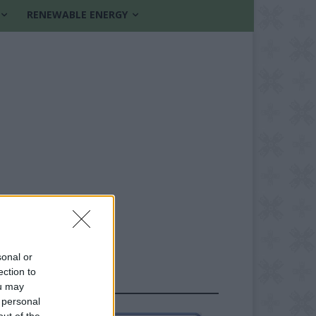
RENEWABLE ENERGY
sonal or
ection to
FOLLOW US
ou may
 personal
out of the