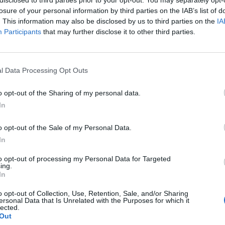
losure of your personal information by third parties on the IAB’s list of
. This information may also be disclosed by us to third parties on the
IA
Participants
that may further disclose it to other third parties.
l Data Processing Opt Outs
o opt-out of the Sharing of my personal data.
In
0
o opt-out of the Sale of my Personal Data.
In
to opt-out of processing my Personal Data for Targeted
ing.
In
o opt-out of Collection, Use, Retention, Sale, and/or Sharing
ersonal Data that Is Unrelated with the Purposes for which it
lected.
Out