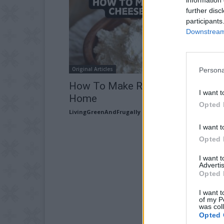
further disc
participants
Downstream 
Original Articles
Persona
How To Make Ricotta Cheese At
I want t
Home
Opted 
LivingGreenAndFrugally
-
June 26, 2026
I want t
Opted 
I want 
Advertis
Opted 
I want t
of my P
was col
Opted 