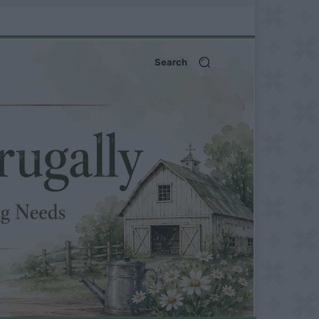
Search