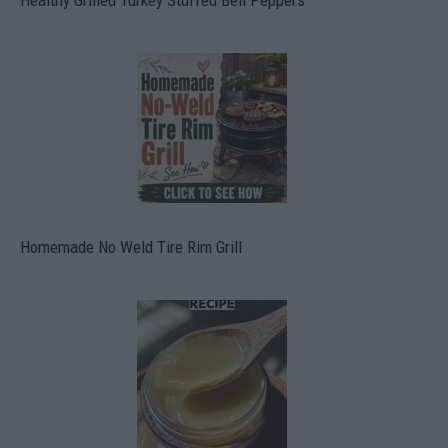
Healthy Grilled Turkey Stuffed Bell Peppers
Homemade No Weld Tire Rim Grill