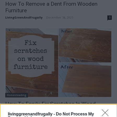
How To Remove a Dent From Wooden
Furniture
LivingGreenAndFrugally
-
December 18, 2025
0
Homesteading
How To Easily Fix Scratches In Wood
Furniture
livinggreenandfrugally -
Do Not Process My