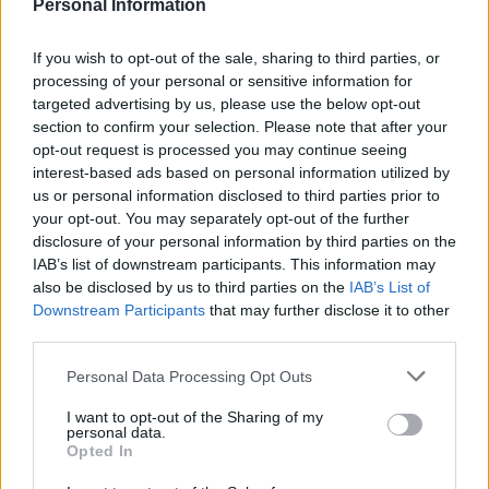
LivingGreenAndFrugally
-
October 31, 2025
0
Personal Information
If you wish to opt-out of the sale, sharing to third parties, or
FOLLOW US
processing of your personal or sensitive information for
targeted advertising by us, please use the below opt-out
section to confirm your selection. Please note that after your
opt-out request is processed you may continue seeing
interest-based ads based on personal information utilized by
us or personal information disclosed to third parties prior to
your opt-out. You may separately opt-out of the further
disclosure of your personal information by third parties on the
IAB’s list of downstream participants. This information may
also be disclosed by us to third parties on the
IAB’s List of
Downstream Participants
that may further disclose it to other
third parties.
Personal Data Processing Opt Outs
I want to opt-out of the Sharing of my
personal data.
Opted In