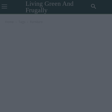
Living Green And
Frugally
Home
Tags
Furniture