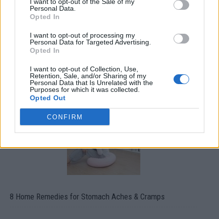
I want to opt-out of the Sale of my
Personal Data.
Opted In
I want to opt-out of processing my
Personal Data for Targeted Advertising.
Opted In
How To Convert Water Into Fuel By Building A DIY
I want to opt-out of Collection, Use,
Oxyhydrogen Generator
Retention, Sale, and/or Sharing of my
Personal Data that Is Unrelated with the
Purposes for which it was collected.
Opted Out
CONFIRM
8 Home Remedies for Stomach Aches & Cramps