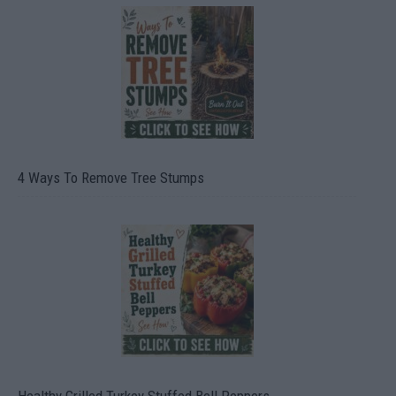
4 Ways To Remove Tree Stumps