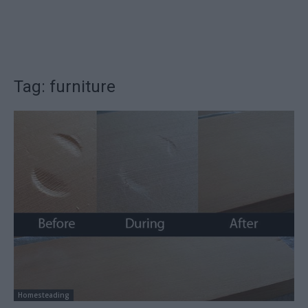
Tag: furniture
Homesteading