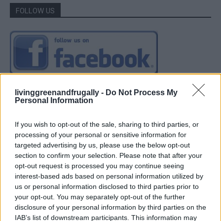
FOLLOW US
livinggreenandfrugally -
Do Not Process My
Personal Information
If you wish to opt-out of the sale, sharing to third parties, or
processing of your personal or sensitive information for
targeted advertising by us, please use the below opt-out
section to confirm your selection. Please note that after your
opt-out request is processed you may continue seeing
interest-based ads based on personal information utilized by
us or personal information disclosed to third parties prior to
your opt-out. You may separately opt-out of the further
disclosure of your personal information by third parties on the
IAB’s list of downstream participants. This information may