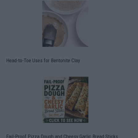
Head-to-Toe Uses for Bentonite Clay
Fail-Proof Pizza Dough and Cheesy Garlic Bread Sticks