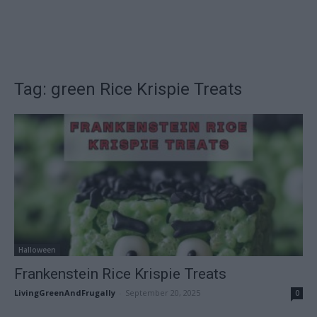
Tag: green Rice Krispie Treats
Halloween
Frankenstein Rice Krispie Treats
LivingGreenAndFrugally
-
September 20, 2025
0