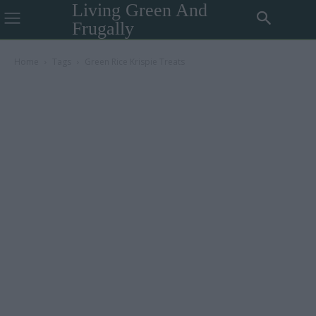
Living Green And
Frugally
Home
Tags
Green Rice Krispie Treats