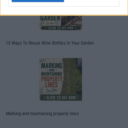
13 Ways To Reuse Wine Bottles In Your Garden
Marking and maintaining property lines