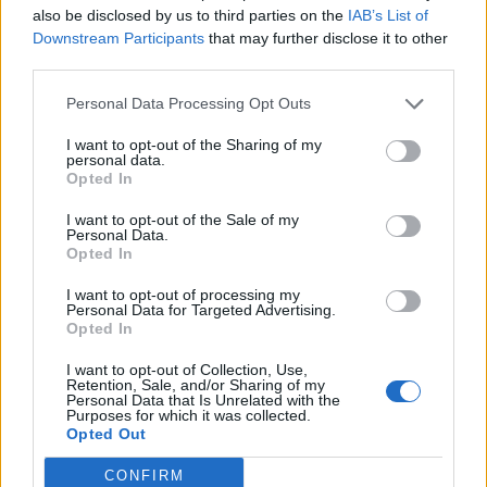
also be disclosed by us to third parties on the
IAB’s List of
Downstream Participants
that may further disclose it to other
third parties.
Personal Data Processing Opt Outs
19 OMG SO Smart!! Why didn’t I think of that? Life Hacks
I want to opt-out of the Sharing of my
personal data.
Opted In
I want to opt-out of the Sale of my
Personal Data.
Opted In
I want to opt-out of processing my
Personal Data for Targeted Advertising.
Opted In
I want to opt-out of Collection, Use,
10 Greens You Can Grow All Winter Long Indoors
Retention, Sale, and/or Sharing of my
Personal Data that Is Unrelated with the
Purposes for which it was collected.
Opted Out
CONFIRM