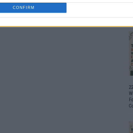
CONFIRM
Ul
H
22
W
F
C