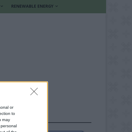
RENEWABLE ENERGY
sonal or
ection to
FOLLOW US
ou may
 personal
out of the