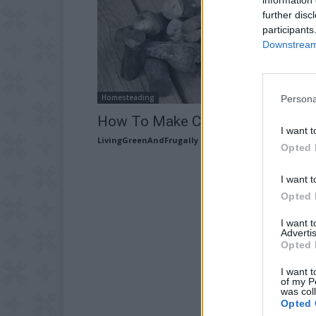
further disc
participants
Downstream 
Homesteading
Persona
How To Make Charcoal At Home
I want t
LivingGreenAndFrugally
-
September 18, 2025
Opted 
I want t
Opted 
I want 
Advertis
Opted 
I want t
of my P
was col
Opted 