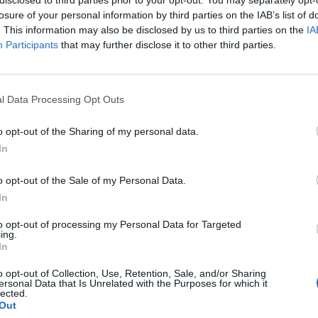
losure of your personal information by third parties on the IAB’s list of
. This information may also be disclosed by us to third parties on the
IA
Participants
that may further disclose it to other third parties.
l Data Processing Opt Outs
o opt-out of the Sharing of my personal data.
0
In
o opt-out of the Sale of my Personal Data.
In
to opt-out of processing my Personal Data for Targeted
ing.
In
o opt-out of Collection, Use, Retention, Sale, and/or Sharing
ersonal Data that Is Unrelated with the Purposes for which it
lected.
Out