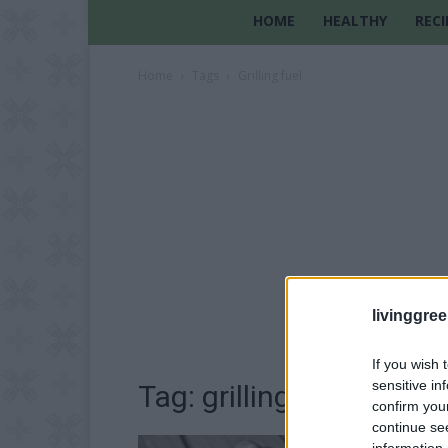
HOME
HEALTHY
RECI
Home
Tags
Grilling fuel
livinggre
If you wish 
sensitive in
Tag: grilling fuel
confirm you
continue se
information 