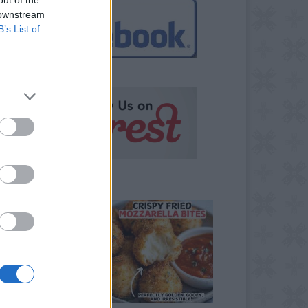
 downstream
B’s List of