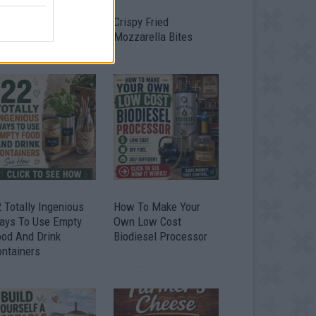
timate Urban
Crispy Fried
omestead Garden
Mozzarella Bites
 Totally Ingenious
How To Make Your
ays To Use Empty
Own Low Cost
ood And Drink
Biodiesel Processor
ontainers