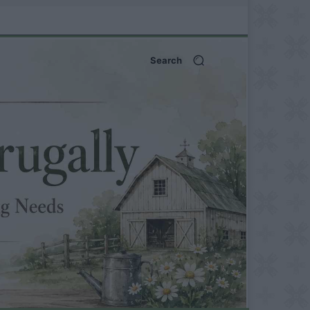
Search