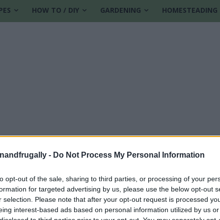
PES
HOW TO / DIY
GARDENING
HOMESTEADING
enandfrugally -
Do Not Process My Personal Information
to opt-out of the sale, sharing to third parties, or processing of your per
formation for targeted advertising by us, please use the below opt-out s
r selection. Please note that after your opt-out request is processed y
eing interest-based ads based on personal information utilized by us or
disclosed to third parties prior to your opt-out. You may separately opt-