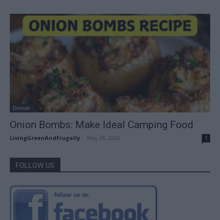
Dinner
Onion Bombs: Make Ideal Camping Food
LivingGreenAndFrugally
-
May 28, 2026
1
FOLLOW US