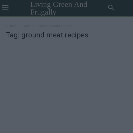
Living Green And
Frugally
Home
Tags
Ground meat recipes
Tag: ground meat recipes