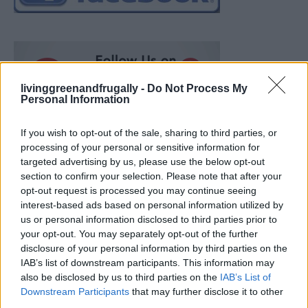
livinggreenandfrugally -
Do Not Process My
Personal Information
If you wish to opt-out of the sale, sharing to third parties, or
processing of your personal or sensitive information for
targeted advertising by us, please use the below opt-out
section to confirm your selection. Please note that after your
opt-out request is processed you may continue seeing
interest-based ads based on personal information utilized by
us or personal information disclosed to third parties prior to
your opt-out. You may separately opt-out of the further
disclosure of your personal information by third parties on the
IAB’s list of downstream participants. This information may
also be disclosed by us to third parties on the
IAB’s List of
How To Convert Water Into Fuel By Building A DIY
Downstream Participants
that may further disclose it to other
Oxyhydrogen Generator
third parties.