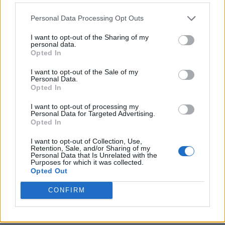
Personal Data Processing Opt Outs
I want to opt-out of the Sharing of my
personal data.
Opted In
I want to opt-out of the Sale of my
Personal Data.
Opted In
I want to opt-out of processing my
Personal Data for Targeted Advertising.
8 Home Remedies for Stomach Aches & Cramps
Opted In
I want to opt-out of Collection, Use,
Retention, Sale, and/or Sharing of my
Personal Data that Is Unrelated with the
Purposes for which it was collected.
Opted Out
CONFIRM