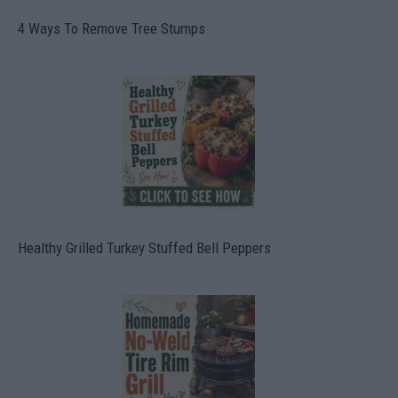
4 Ways To Remove Tree Stumps
Healthy Grilled Turkey Stuffed Bell Peppers