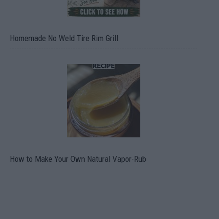
Homemade No Weld Tire Rim Grill
How to Make Your Own Natural Vapor-Rub