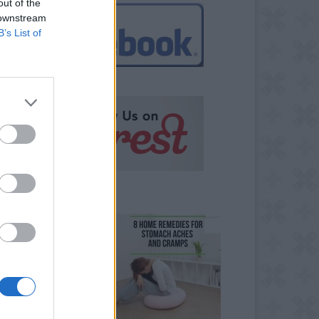
out of the
 downstream
B’s List of