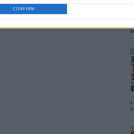
CONFIRM
H
In
D
G
4
T