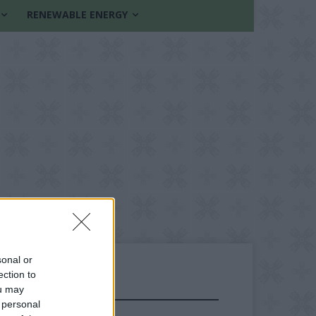
RENEWABLE ENERGY
sonal or
ection to
ou may
FOLLOW US
 personal