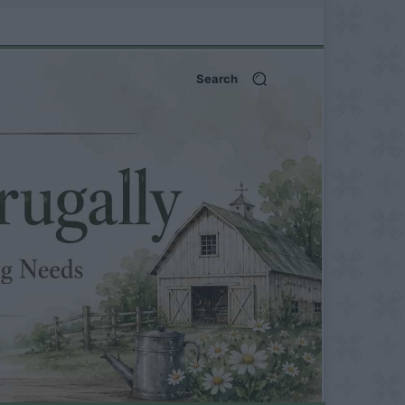
Search