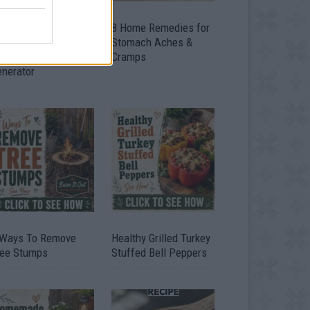
ow To Convert Water
8 Home Remedies for
to Fuel By Building A
Stomach Aches &
IY Oxyhydrogen
Cramps
enerator
 Ways To Remove
Healthy Grilled Turkey
ree Stumps
Stuffed Bell Peppers