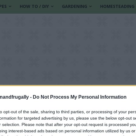
PES
HOW TO / DIY
GARDENING
HOMESTEADING
enandfrugally -
Do Not Process My Personal Information
to opt-out of the sale, sharing to third parties, or processing of your per
formation for targeted advertising by us, please use the below opt-out s
s
r selection. Please note that after your opt-out request is processed y
eing interest-based ads based on personal information utilized by us or