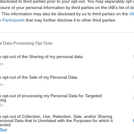
disclosed to third parties prior to your opt-out. You may separately opt-
losure of your personal information by third parties on the IAB’s list of
. This information may also be disclosed by us to third parties on the
IA
Participants
that may further disclose it to other third parties.
l Data Processing Opt Outs
o opt-out of the Sharing of my personal data.
In
0
o opt-out of the Sale of my Personal Data.
In
to opt-out of processing my Personal Data for Targeted
ing.
In
o opt-out of Collection, Use, Retention, Sale, and/or Sharing
ersonal Data that Is Unrelated with the Purposes for which it
lected.
Out