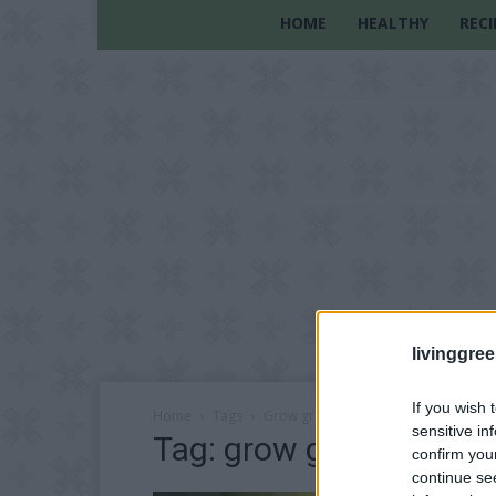
HOME
HEALTHY
RECI
livinggre
If you wish 
Home
Tags
Grow green onions
sensitive in
Tag: grow green onion
confirm you
continue se