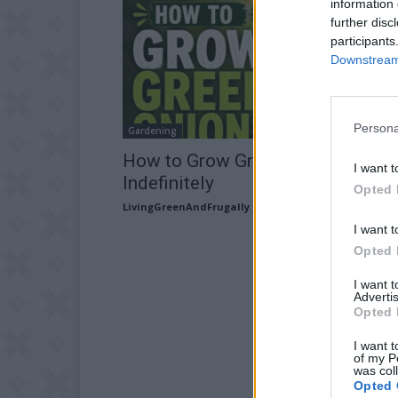
information 
further disc
participants
Downstream 
Persona
Gardening
How to Grow Green Onions
I want t
Indefinitely
Opted 
LivingGreenAndFrugally
-
July 15, 2026
I want t
Opted 
I want 
Advertis
Opted 
I want t
of my P
was col
Opted 