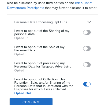
also be disclosed by us to third parties on the
IAB’s List of
Downstream Participants
that may further disclose it to other
third parties.
How To Convert Water Into Fuel By Building A DIY
Personal Data Processing Opt Outs
Oxyhydrogen Generator
I want to opt-out of the Sharing of my
personal data.
Opted In
I want to opt-out of the Sale of my
Personal Data.
Opted In
I want to opt-out of processing my
Personal Data for Targeted Advertising.
Opted In
I want to opt-out of Collection, Use,
8 Home Remedies for Stomach Aches & Cramps
Retention, Sale, and/or Sharing of my
Personal Data that Is Unrelated with the
Purposes for which it was collected.
Opted Out
CONFIRM