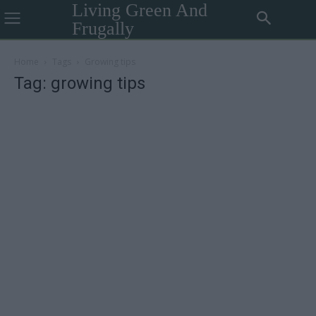
Living Green And
Frugally
Home
Tags
Growing tips
Tag: growing tips