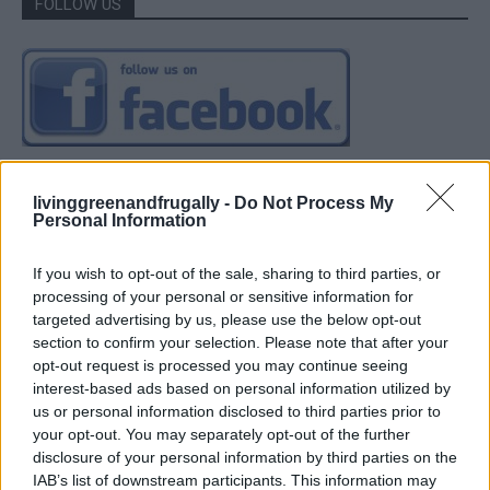
FOLLOW US
livinggreenandfrugally -
Do Not Process My
Personal Information
If you wish to opt-out of the sale, sharing to third parties, or
processing of your personal or sensitive information for
targeted advertising by us, please use the below opt-out
section to confirm your selection. Please note that after your
opt-out request is processed you may continue seeing
interest-based ads based on personal information utilized by
us or personal information disclosed to third parties prior to
your opt-out. You may separately opt-out of the further
disclosure of your personal information by third parties on the
IAB’s list of downstream participants. This information may