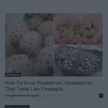
Gardening
How To Grow Pineberries: Strawberries
That Taste Like Pineapple
LivingGreenAndFrugally
-
August 15, 2025
0