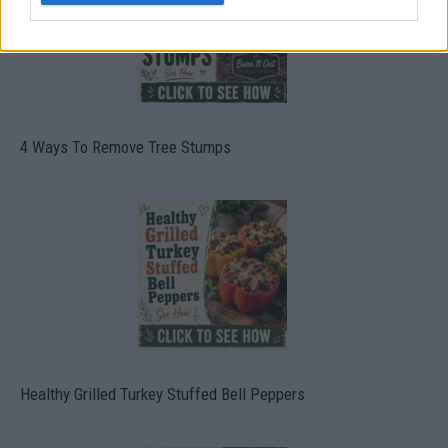
4 Ways To Remove Tree Stumps
Healthy Grilled Turkey Stuffed Bell Peppers