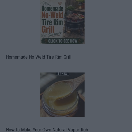
Homemade No Weld Tire Rim Grill
How to Make Your Own Natural Vapor-Rub