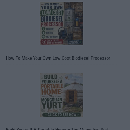
How To Make Your Own Low Cost Biodiesel Processor
Build Yourself A Portable Home – The Mongolian Yurt