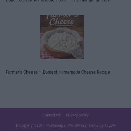
Farmer’s Cheese – Easiest Homemade Cheese Recipe
Contact Us
Privacy policy
© Copyright 2017 - Newspaper WordPress Theme by TagDiv