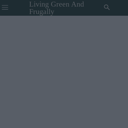
Living Green And
Frugally