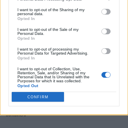
I want to opt-out of the Sharing of my
personal data.
Opted In
I want to opt-out of the Sale of my
Personal Data.
Opted In
Crispy Fried Mozzarella Bites
I want to opt-out of processing my
Personal Data for Targeted Advertising.
Opted In
I want to opt-out of Collection, Use,
Retention, Sale, and/or Sharing of my
Personal Data that Is Unrelated with the
Purposes for which it was collected.
Opted Out
CONFIRM
22 Totally Ingenious Ways To Use Empty Food And Drink
Containers