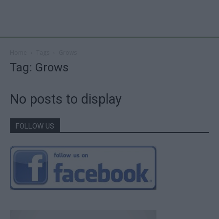
Home
Tags
Grows
Tag: Grows
No posts to display
FOLLOW US