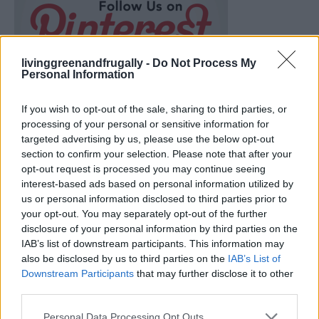
livinggreenandfrugally -
Do Not Process My
Personal Information
If you wish to opt-out of the sale, sharing to third parties, or
processing of your personal or sensitive information for
targeted advertising by us, please use the below opt-out
section to confirm your selection. Please note that after your
opt-out request is processed you may continue seeing
interest-based ads based on personal information utilized by
us or personal information disclosed to third parties prior to
your opt-out. You may separately opt-out of the further
disclosure of your personal information by third parties on the
Ultimate Urban Homestead Garden
IAB’s list of downstream participants. This information may
also be disclosed by us to third parties on the
IAB’s List of
Downstream Participants
that may further disclose it to other
third parties.
Personal Data Processing Opt Outs