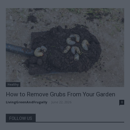
Healthy
How to Remove Grubs From Your Garden
LivingGreenAndFrugally
-
June 22, 2026
0
FOLLOW US