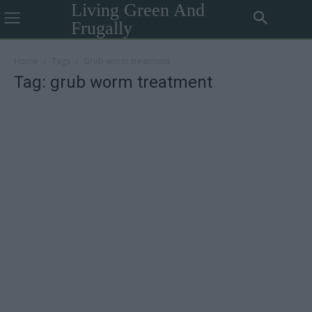
Living Green And
Frugally
Home
Tags
Grub worm treatment
Tag: grub worm treatment