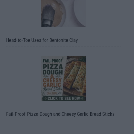
Head-to-Toe Uses for Bentonite Clay
Fail-Proof Pizza Dough and Cheesy Garlic Bread Sticks