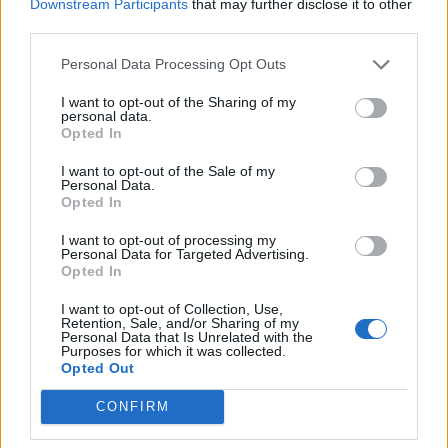
Downstream Participants
that may further disclose it to other
third parties.
19 OMG SO Smart!! Why didn’t I think of that? Life Hacks
Personal Data Processing Opt Outs
I want to opt-out of the Sharing of my
personal data.
Opted In
I want to opt-out of the Sale of my
Personal Data.
Opted In
I want to opt-out of processing my
Personal Data for Targeted Advertising.
Opted In
10 Greens You Can Grow All Winter Long Indoors
I want to opt-out of Collection, Use,
Retention, Sale, and/or Sharing of my
Personal Data that Is Unrelated with the
Purposes for which it was collected.
Opted Out
CONFIRM