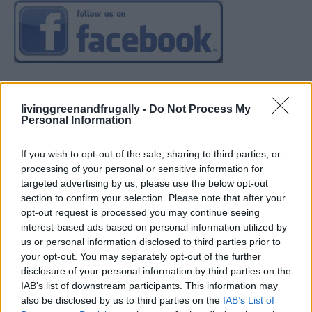
livinggreenandfrugally -
Do Not Process My
Personal Information
If you wish to opt-out of the sale, sharing to third parties, or
processing of your personal or sensitive information for
targeted advertising by us, please use the below opt-out
section to confirm your selection. Please note that after your
opt-out request is processed you may continue seeing
interest-based ads based on personal information utilized by
us or personal information disclosed to third parties prior to
your opt-out. You may separately opt-out of the further
disclosure of your personal information by third parties on the
IAB’s list of downstream participants. This information may
also be disclosed by us to third parties on the
IAB’s List of