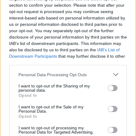
section to confirm your selection. Please note that after your
opt-out request is processed you may continue seeing
interest-based ads based on personal information utilized by
us or personal information disclosed to third parties prior to
your opt-out. You may separately opt-out of the further
disclosure of your personal information by third parties on the
IAB’s list of downstream participants. This information may
also be disclosed by us to third parties on the
IAB’s List of
Downstream Participants
that may further disclose it to other
third parties.
Personal Data Processing Opt Outs
I want to opt-out of the Sharing of my
personal data.
Opted In
I want to opt-out of the Sale of my
Personal Data.
How To Convert Water Into Fuel By Building A DIY
Opted In
Oxyhydrogen Generator
I want to opt-out of processing my
Personal Data for Targeted Advertising.