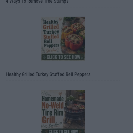
4 Ways To Remove Tree Stumps
Healthy Grilled Turkey Stuffed Bell Peppers