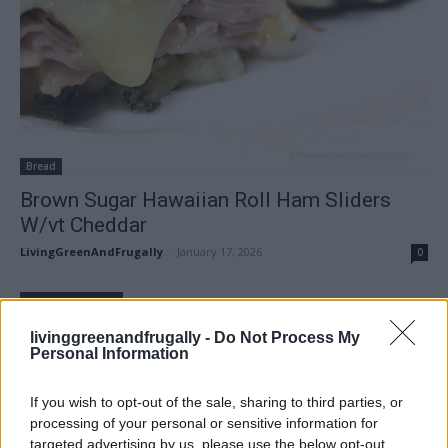
Bread
Brown Sugar Hawaiian Roll Ham Sliders
W/vt Cheddar
LivingGreenAndFrugally
-
January 17, 2026
0
FOLLOW US
livinggreenandfrugally -
Do Not Process My
Personal Information
If you wish to opt-out of the sale, sharing to third parties, or
processing of your personal or sensitive information for
targeted advertising by us, please use the below opt-out