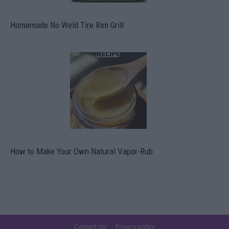
Homemade No Weld Tire Rim Grill
How to Make Your Own Natural Vapor-Rub
Contact Us
Privacy policy