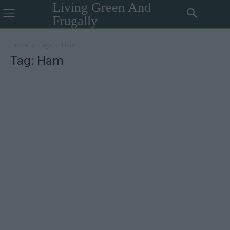
Living Green And
Frugally
Home
Tags
Ham
Tag: Ham