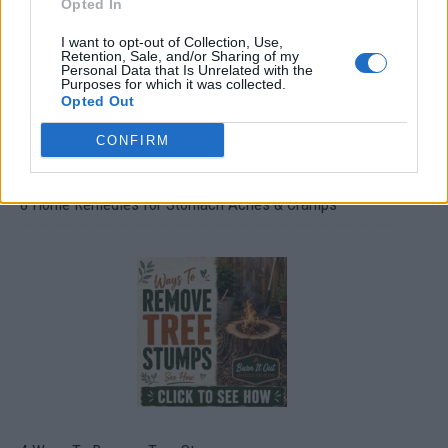
Opted In
I want to opt-out of Collection, Use,
Retention, Sale, and/or Sharing of my
Personal Data that Is Unrelated with the
Purposes for which it was collected.
Opted Out
CONFIRM
8 Home Remedies for Stomach Aches & Cramps