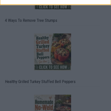
4 Ways To Remove Tree Stumps
Healthy Grilled Turkey Stuffed Bell Peppers