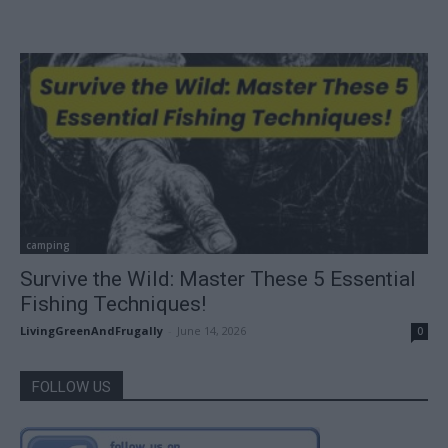
camping
Survive the Wild: Master These 5 Essential
Fishing Techniques!
LivingGreenAndFrugally
-
June 14, 2026
0
FOLLOW US