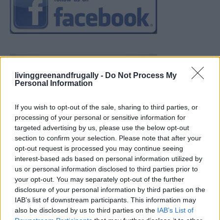
livinggreenandfrugally -
Do Not Process My
Personal Information
If you wish to opt-out of the sale, sharing to third parties, or
processing of your personal or sensitive information for
targeted advertising by us, please use the below opt-out
section to confirm your selection. Please note that after your
opt-out request is processed you may continue seeing
interest-based ads based on personal information utilized by
us or personal information disclosed to third parties prior to
your opt-out. You may separately opt-out of the further
disclosure of your personal information by third parties on the
IAB’s list of downstream participants. This information may
also be disclosed by us to third parties on the
IAB’s List of