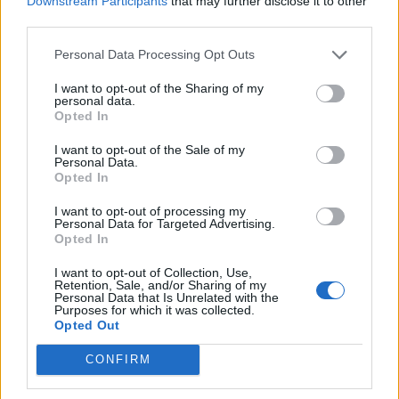
Downstream Participants
that may further disclose it to other
How To Convert Water Into Fuel By Building A DIY
third parties.
Oxyhydrogen Generator
Personal Data Processing Opt Outs
I want to opt-out of the Sharing of my
personal data.
Opted In
I want to opt-out of the Sale of my
Personal Data.
Opted In
I want to opt-out of processing my
Personal Data for Targeted Advertising.
Opted In
8 Home Remedies for Stomach Aches & Cramps
I want to opt-out of Collection, Use,
Retention, Sale, and/or Sharing of my
Personal Data that Is Unrelated with the
Purposes for which it was collected.
Opted Out
CONFIRM