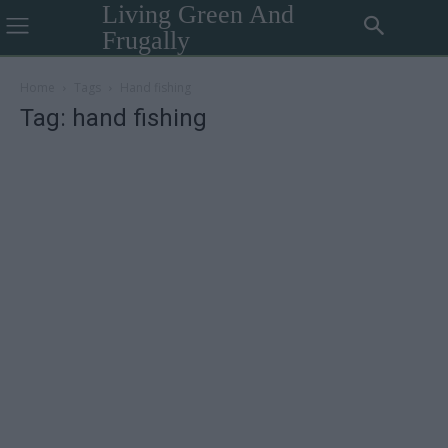
Living Green And
Frugally
Home
Tags
Hand fishing
Tag: hand fishing