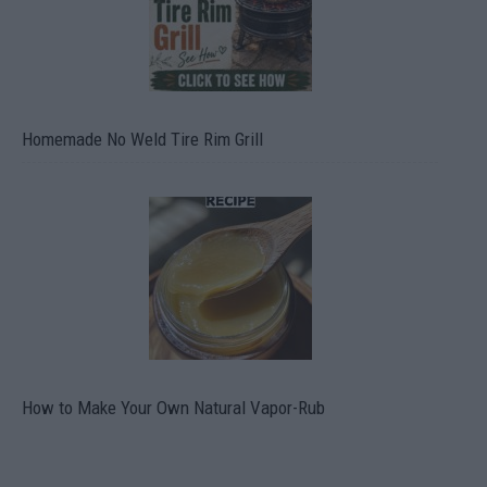
Homemade No Weld Tire Rim Grill
How to Make Your Own Natural Vapor-Rub