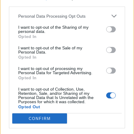
third parties.
19 OMG SO Smart!! Why didn’t I think of that? Life Hacks
Personal Data Processing Opt Outs
I want to opt-out of the Sharing of my
personal data.
Opted In
I want to opt-out of the Sale of my
Personal Data.
Opted In
I want to opt-out of processing my
Personal Data for Targeted Advertising.
Opted In
10 Greens You Can Grow All Winter Long Indoors
I want to opt-out of Collection, Use,
Retention, Sale, and/or Sharing of my
Personal Data that Is Unrelated with the
Purposes for which it was collected.
Opted Out
CONFIRM