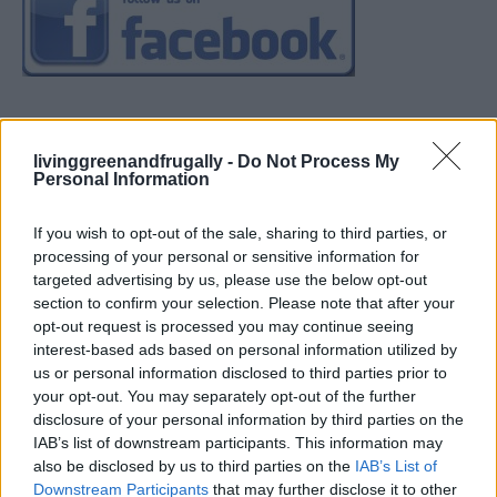
livinggreenandfrugally -
Do Not Process My
Personal Information
If you wish to opt-out of the sale, sharing to third parties, or
processing of your personal or sensitive information for
targeted advertising by us, please use the below opt-out
section to confirm your selection. Please note that after your
opt-out request is processed you may continue seeing
interest-based ads based on personal information utilized by
us or personal information disclosed to third parties prior to
your opt-out. You may separately opt-out of the further
disclosure of your personal information by third parties on the
IAB’s list of downstream participants. This information may
also be disclosed by us to third parties on the
IAB’s List of
Downstream Participants
that may further disclose it to other