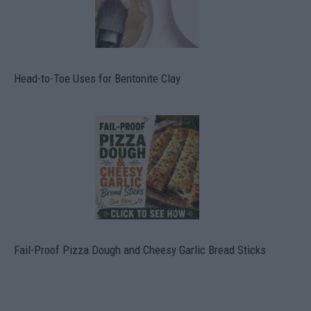
Head-to-Toe Uses for Bentonite Clay
Fail-Proof Pizza Dough and Cheesy Garlic Bread Sticks