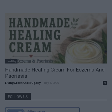
Healthy
Handmade Healing Cream For Eczema And
Psoriasis
LivingGreenAndFrugally
-
July 5, 2026
0
FOLLOW US