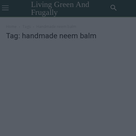
Living Green And
Frugally
Home
Tags
Handmade neem balm
Tag: handmade neem balm