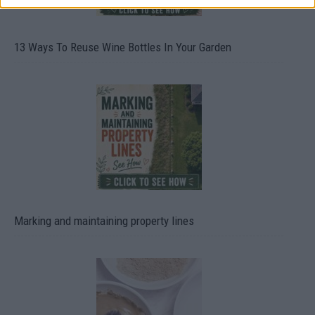
13 Ways To Reuse Wine Bottles In Your Garden
Marking and maintaining property lines