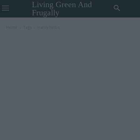
Living Green And
Frugally
Home
Tags
Hardy herbs