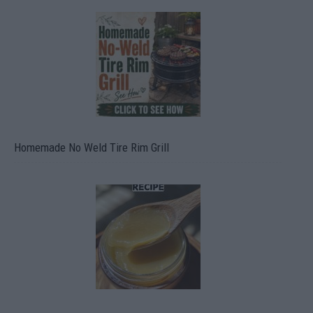
Homemade No Weld Tire Rim Grill