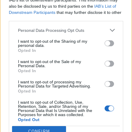
IAB’s list of downstream participants. This information may
also be disclosed by us to third parties on the
IAB’s List of
Downstream Participants
that may further disclose it to other
third parties.
How To Convert Water Into Fuel By Building A DIY
Personal Data Processing Opt Outs
Oxyhydrogen Generator
I want to opt-out of the Sharing of my
personal data.
Opted In
I want to opt-out of the Sale of my
Personal Data.
Opted In
I want to opt-out of processing my
Personal Data for Targeted Advertising.
Opted In
I want to opt-out of Collection, Use,
Retention, Sale, and/or Sharing of my
8 Home Remedies for Stomach Aches & Cramps
Personal Data that Is Unrelated with the
Purposes for which it was collected.
Opted Out
CONFIRM