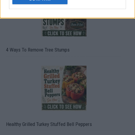
4 Ways To Remove Tree Stumps
Healthy Grilled Turkey Stuffed Bell Peppers