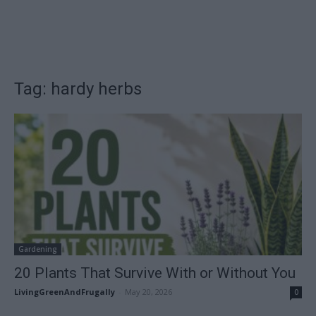
Tag: hardy herbs
Gardening
20 Plants That Survive With or Without You
LivingGreenAndFrugally
-
May 20, 2026
0