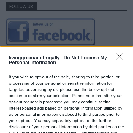
FOLLOW US
livinggreenandfrugally -
Do Not Process My
Personal Information
If you wish to opt-out of the sale, sharing to third parties, or
processing of your personal or sensitive information for
targeted advertising by us, please use the below opt-out
section to confirm your selection. Please note that after your
opt-out request is processed you may continue seeing
interest-based ads based on personal information utilized by
us or personal information disclosed to third parties prior to
your opt-out. You may separately opt-out of the further
disclosure of your personal information by third parties on the