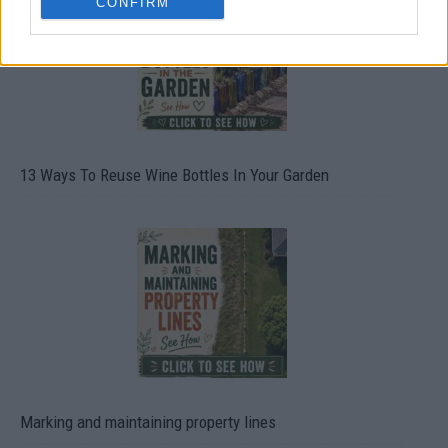
CONFIRM
13 Ways To Reuse Wine Bottles In Your Garden
Marking and maintaining property lines