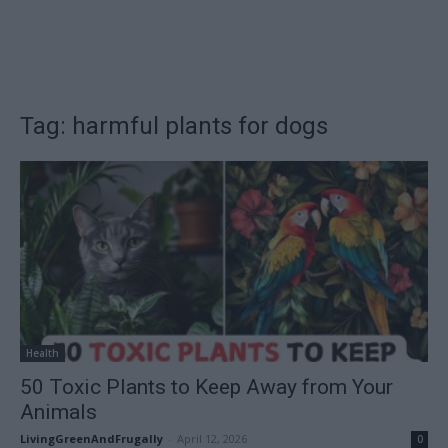
Tag: harmful plants for dogs
Health
50 Toxic Plants to Keep Away from Your
Animals
LivingGreenAndFrugally
-
April 12, 2026
0