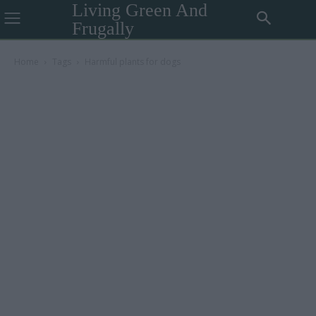
Living Green And
Frugally
Home
Tags
Harmful plants for dogs