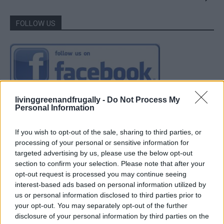
FOLLOW US
livinggreenandfrugally -
Do Not Process My
Personal Information
If you wish to opt-out of the sale, sharing to third parties, or
processing of your personal or sensitive information for
targeted advertising by us, please use the below opt-out
section to confirm your selection. Please note that after your
opt-out request is processed you may continue seeing
interest-based ads based on personal information utilized by
us or personal information disclosed to third parties prior to
your opt-out. You may separately opt-out of the further
disclosure of your personal information by third parties on the