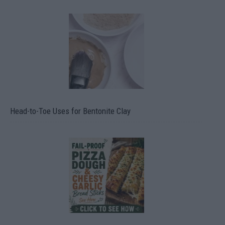
Head-to-Toe Uses for Bentonite Clay