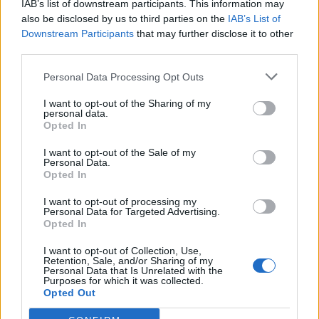
IAB’s list of downstream participants. This information may
also be disclosed by us to third parties on the
IAB’s List of
Downstream Participants
that may further disclose it to other
third parties.
Personal Data Processing Opt Outs
19 OMG SO Smart!! Why didn’t I think of that? Life Hacks
I want to opt-out of the Sharing of my
personal data.
Opted In
I want to opt-out of the Sale of my
Personal Data.
Opted In
I want to opt-out of processing my
Personal Data for Targeted Advertising.
Opted In
I want to opt-out of Collection, Use,
Retention, Sale, and/or Sharing of my
10 Greens You Can Grow All Winter Long Indoors
Personal Data that Is Unrelated with the
Purposes for which it was collected.
Opted Out