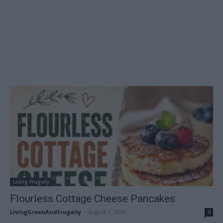
Living Frugally
Flourless Cottage Cheese Pancakes
LivingGreenAndFrugally
-
August 1, 2026
0