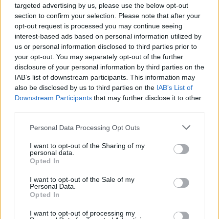
targeted advertising by us, please use the below opt-out
section to confirm your selection. Please note that after your
opt-out request is processed you may continue seeing
interest-based ads based on personal information utilized by
us or personal information disclosed to third parties prior to
your opt-out. You may separately opt-out of the further
disclosure of your personal information by third parties on the
IAB’s list of downstream participants. This information may
also be disclosed by us to third parties on the
IAB’s List of
Downstream Participants
that may further disclose it to other
third parties.
Personal Data Processing Opt Outs
I want to opt-out of the Sharing of my
personal data.
Opted In
I want to opt-out of the Sale of my
Personal Data.
Opted In
19 OMG SO Smart!! Why didn’t I think of that? Life Hacks
I want to opt-out of processing my