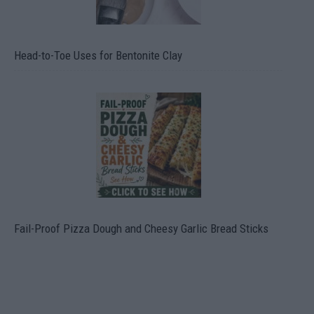
Head-to-Toe Uses for Bentonite Clay
Fail-Proof Pizza Dough and Cheesy Garlic Bread Sticks