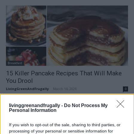
Breakfast
15 Killer Pancake Recipes That Will Make
You Drool
LivingGreenAndFrugally
-
March 14, 2026
0
FOLLOW US
livinggreenandfrugally -
Do Not Process My
Personal Information
If you wish to opt-out of the sale, sharing to third parties, or
processing of your personal or sensitive information for