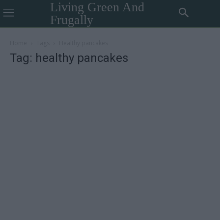
Living Green And
Frugally
Home
Tags
Healthy pancakes
Tag: healthy pancakes