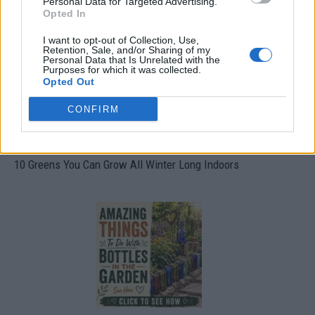
Personal Data for Targeted Advertising.
Opted In
I want to opt-out of Collection, Use,
Retention, Sale, and/or Sharing of my
Personal Data that Is Unrelated with the
Purposes for which it was collected.
Opted Out
CONFIRM
10 Greens You Can Grow All Winter Long Indoors