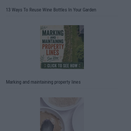
13 Ways To Reuse Wine Bottles In Your Garden
Marking and maintaining property lines