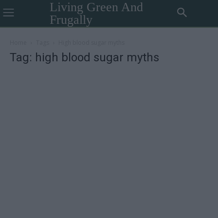
Living Green And
Frugally
Home
Tags
High blood sugar myths
Tag: high blood sugar myths