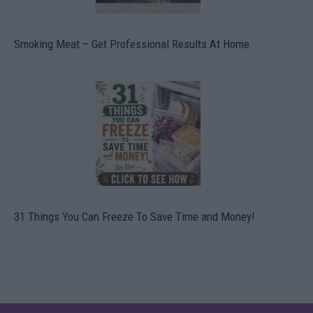
Smoking Meat – Get Professional Results At Home
31 Things You Can Freeze To Save Time and Money!