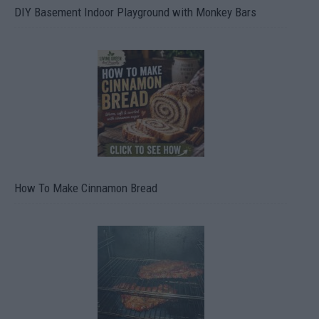
DIY Basement Indoor Playground with Monkey Bars
How To Make Cinnamon Bread