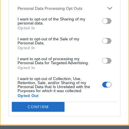
Personal Data Processing Opt Outs
I want to opt-out of the Sharing of my
personal data.
Opted In
I want to opt-out of the Sale of my
Personal Data.
Opted In
I want to opt-out of processing my
Caramel Banana Upside Down Bread
Personal Data for Targeted Advertising.
Opted In
I want to opt-out of Collection, Use,
Retention, Sale, and/or Sharing of my
Personal Data that Is Unrelated with the
Purposes for which it was collected.
Opted Out
CONFIRM