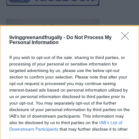
livinggreenandfrugally -
Do Not Process My
Personal Information
If you wish to opt-out of the sale, sharing to third parties, or
processing of your personal or sensitive information for
targeted advertising by us, please use the below opt-out
section to confirm your selection. Please note that after your
opt-out request is processed you may continue seeing
interest-based ads based on personal information utilized by
us or personal information disclosed to third parties prior to
your opt-out. You may separately opt-out of the further
disclosure of your personal information by third parties on the
IAB’s list of downstream participants. This information may
also be disclosed by us to third parties on the
IAB’s List of
Downstream Participants
that may further disclose it to other
Build A Chicken Coop From Free Pallets
third parties.