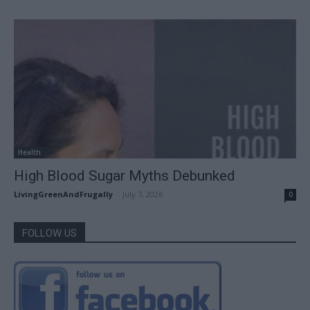
Health
High Blood Sugar Myths Debunked
LivingGreenAndFrugally
-
July 7, 2026
0
FOLLOW US