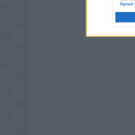
Opted 