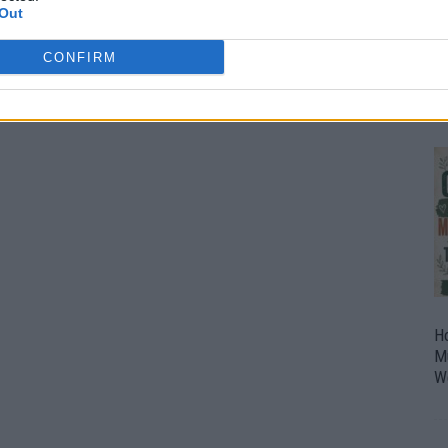
Out
O
U
CONFIRM
P
H
M
W