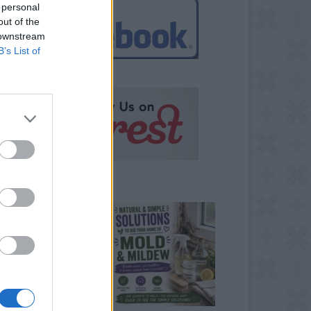
 personal
out of the
 downstream
B’s List of