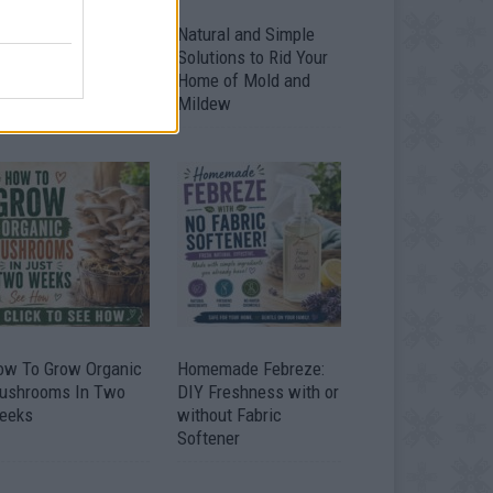
ver 20 Household
Natural and Simple
ses for Hydrogen
Solutions to Rid Your
eroxide
Home of Mold and
Mildew
ow To Grow Organic
Homemade Febreze:
ushrooms In Two
DIY Freshness with or
eeks
without Fabric
Softener