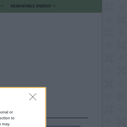
RENEWABLE ENERGY
sonal or
FOLLOW US
ection to
ou may