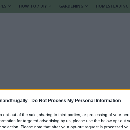
PES
HOW TO / DIY
GARDENING
HOMESTEADING
enandfrugally -
Do Not Process My Personal Information
to opt-out of the sale, sharing to third parties, or processing of your per
formation for targeted advertising by us, please use the below opt-out s
r selection. Please note that after your opt-out request is processed y