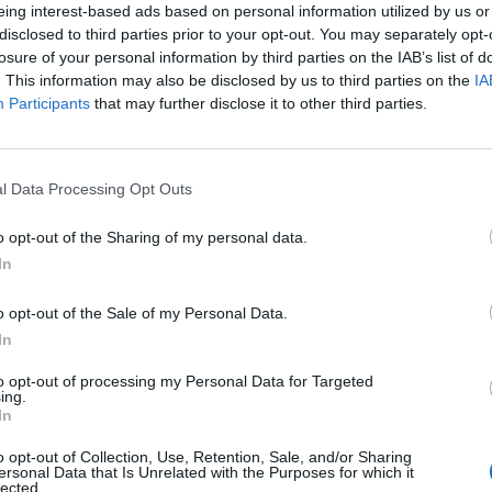
eing interest-based ads based on personal information utilized by us or
disclosed to third parties prior to your opt-out. You may separately opt-
losure of your personal information by third parties on the IAB’s list of
. This information may also be disclosed by us to third parties on the
IA
Participants
that may further disclose it to other third parties.
l Data Processing Opt Outs
0
o opt-out of the Sharing of my personal data.
In
o opt-out of the Sale of my Personal Data.
In
to opt-out of processing my Personal Data for Targeted
ing.
In
o opt-out of Collection, Use, Retention, Sale, and/or Sharing
ersonal Data that Is Unrelated with the Purposes for which it
lected.