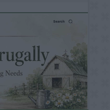
Search