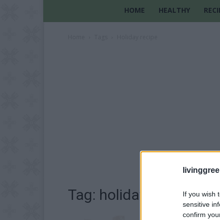
HOME
HEALTHY
RECI
Home
Tags
Holiday recipe
livinggre
Tag: holiday recipe
If you wish 
sensitive in
confirm you