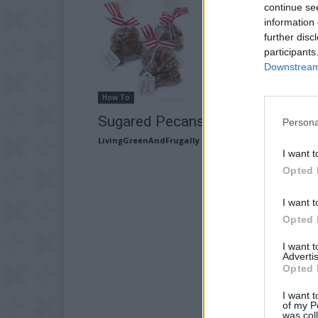
continue se
information 
further disc
participants
Downstream 
How To
Sugared Pecans Recipe
Persona
LivingGreenAndFrugally
-
September 3, 2025
I want t
Opted 
I want t
Opted 
I want 
Advertis
Opted 
I want t
of my P
was col