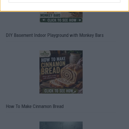
DIY Basement Indoor Playground with Monkey Bars
How To Make Cinnamon Bread