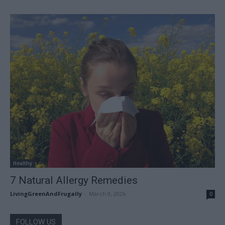
Healthy
7 Natural Allergy Remedies
LivingGreenAndFrugally
-
March 9, 2026
0
FOLLOW US