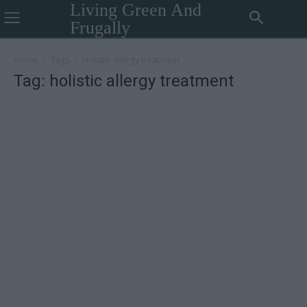
Living Green And
Frugally
Home
Tags
Holistic allergy treatment
Tag: holistic allergy treatment