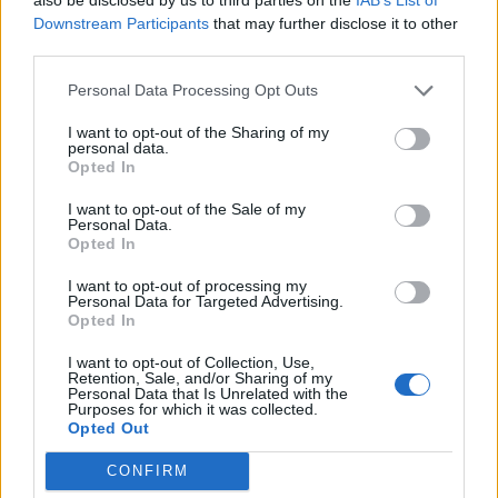
Downstream Participants
that may further disclose it to other
third parties.
Build A Chicken Coop From Free Pallets
Personal Data Processing Opt Outs
I want to opt-out of the Sharing of my
personal data.
Opted In
I want to opt-out of the Sale of my
Personal Data.
Opted In
I want to opt-out of processing my
Personal Data for Targeted Advertising.
Opted In
Caramel Banana Upside Down Bread
I want to opt-out of Collection, Use,
Retention, Sale, and/or Sharing of my
Personal Data that Is Unrelated with the
Purposes for which it was collected.
Opted Out
CONFIRM