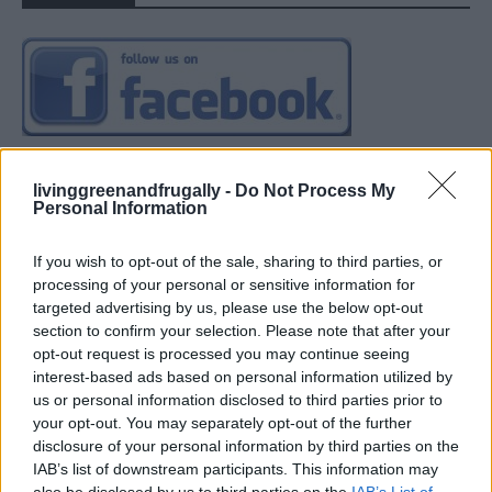
livinggreenandfrugally -
Do Not Process My
Personal Information
If you wish to opt-out of the sale, sharing to third parties, or
processing of your personal or sensitive information for
targeted advertising by us, please use the below opt-out
section to confirm your selection. Please note that after your
opt-out request is processed you may continue seeing
interest-based ads based on personal information utilized by
us or personal information disclosed to third parties prior to
your opt-out. You may separately opt-out of the further
disclosure of your personal information by third parties on the
IAB’s list of downstream participants. This information may
also be disclosed by us to third parties on the
IAB’s List of