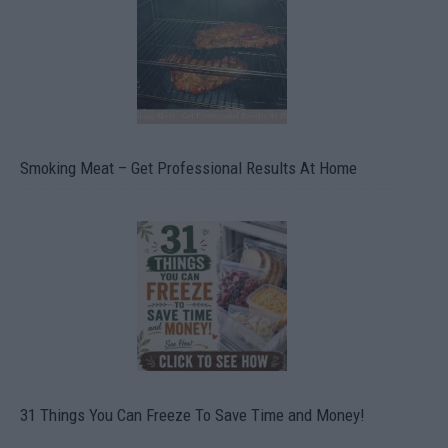
Smoking Meat – Get Professional Results At Home
31 Things You Can Freeze To Save Time and Money!