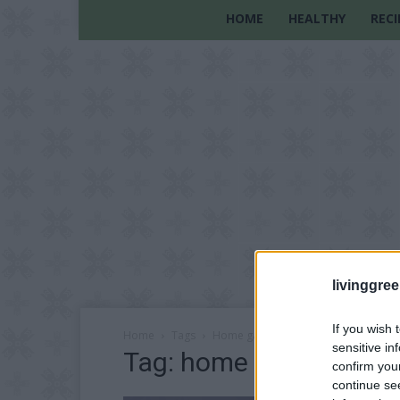
HOME
HEALTHY
RECI
livinggre
If you wish 
Home
Tags
Home gardening tips
sensitive in
Tag: home gardening t
confirm you
continue se