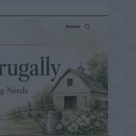
Search