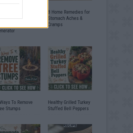
ow To Convert Water
8 Home Remedies for
to Fuel By Building A
Stomach Aches &
IY Oxyhydrogen
Cramps
enerator
 Ways To Remove
Healthy Grilled Turkey
ree Stumps
Stuffed Bell Peppers