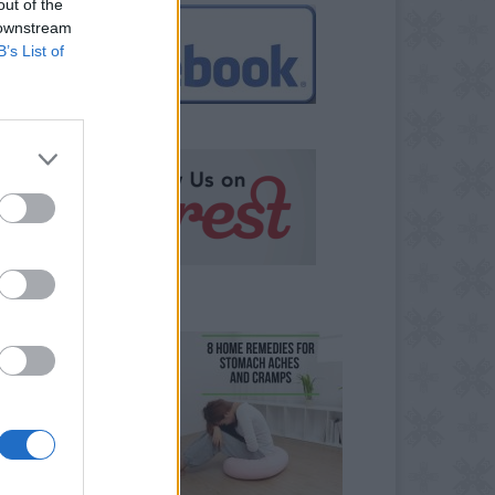
out of the
 downstream
B’s List of