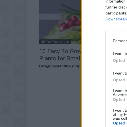
information 
further disc
participants
Downstream 
Persona
DIY For The Garden
10 Easy To Grow Fruit & Vegetab
I want t
Plants for Small Gardens
Opted 
LivingGreenAndFrugally
-
March 2, 2026
I want t
Opted 
I want 
Advertis
Opted 
I want t
of my P
was col
Opted 