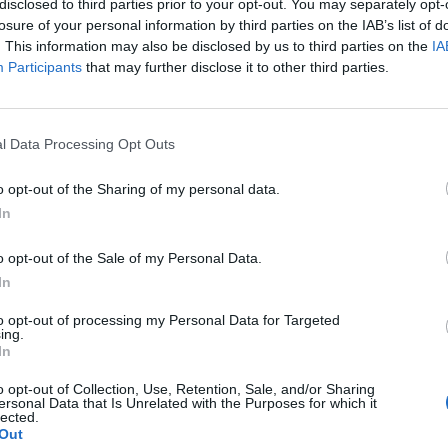
disclosed to third parties prior to your opt-out. You may separately opt-
losure of your personal information by third parties on the IAB’s list of
. This information may also be disclosed by us to third parties on the
IA
Participants
that may further disclose it to other third parties.
l Data Processing Opt Outs
le
o opt-out of the Sharing of my personal data.
In
0
o opt-out of the Sale of my Personal Data.
In
to opt-out of processing my Personal Data for Targeted
ing.
In
o opt-out of Collection, Use, Retention, Sale, and/or Sharing
ersonal Data that Is Unrelated with the Purposes for which it
lected.
Out