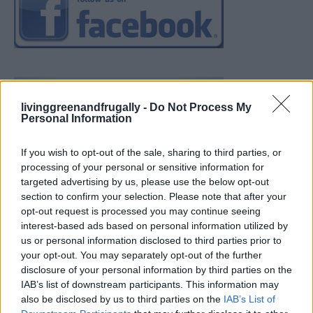
livinggreenandfrugally -
Do Not Process My
Personal Information
If you wish to opt-out of the sale, sharing to third parties, or
processing of your personal or sensitive information for
targeted advertising by us, please use the below opt-out
section to confirm your selection. Please note that after your
opt-out request is processed you may continue seeing
interest-based ads based on personal information utilized by
us or personal information disclosed to third parties prior to
your opt-out. You may separately opt-out of the further
disclosure of your personal information by third parties on the
IAB’s list of downstream participants. This information may
also be disclosed by us to third parties on the
IAB’s List of