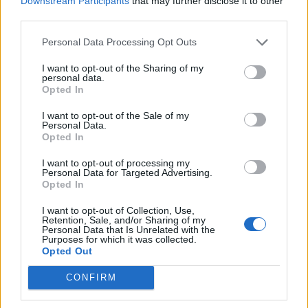
Downstream Participants
that may further disclose it to other
Ultimate Urban Homestead Garden
third parties.
Personal Data Processing Opt Outs
I want to opt-out of the Sharing of my
personal data.
Opted In
I want to opt-out of the Sale of my
Personal Data.
Opted In
I want to opt-out of processing my
Personal Data for Targeted Advertising.
Crispy Fried Mozzarella Bites
Opted In
I want to opt-out of Collection, Use,
Retention, Sale, and/or Sharing of my
Personal Data that Is Unrelated with the
Purposes for which it was collected.
Opted Out
CONFIRM