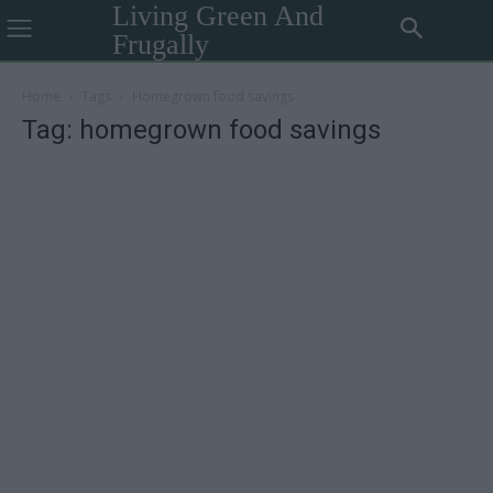
Living Green And
Frugally
Home
Tags
Homegrown food savings
Tag: homegrown food savings