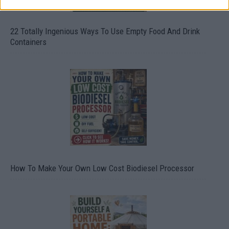
22 Totally Ingenious Ways To Use Empty Food And Drink
Containers
How To Make Your Own Low Cost Biodiesel Processor