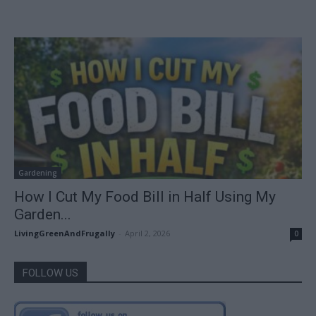
Gardening
How I Cut My Food Bill in Half Using My
Garden...
LivingGreenAndFrugally
-
April 2, 2026
0
FOLLOW US