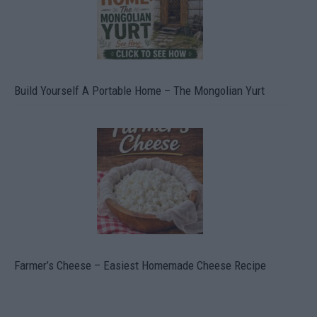
Build Yourself A Portable Home – The Mongolian Yurt
Farmer’s Cheese – Easiest Homemade Cheese Recipe