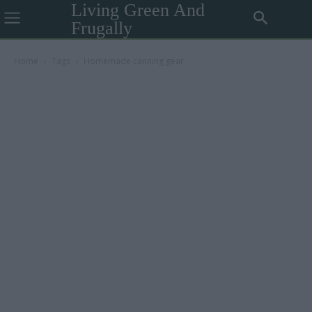
Living Green And
Frugally
Home
Tags
Homemade canning gear