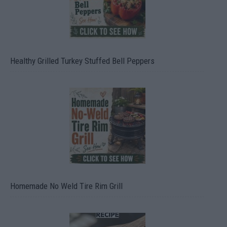
Healthy Grilled Turkey Stuffed Bell Peppers
Homemade No Weld Tire Rim Grill