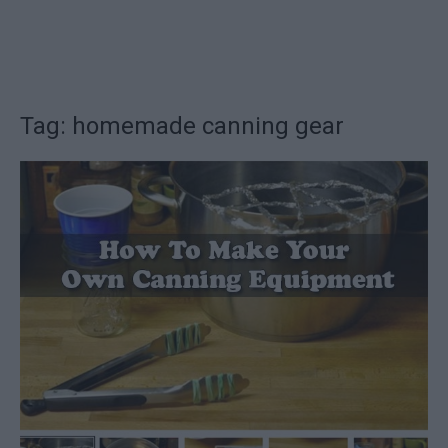
Tag: homemade canning gear