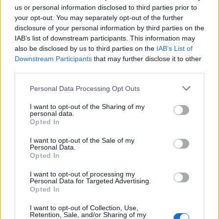
us or personal information disclosed to third parties prior to
your opt-out. You may separately opt-out of the further
disclosure of your personal information by third parties on the
IAB’s list of downstream participants. This information may
also be disclosed by us to third parties on the
IAB’s List of
Downstream Participants
that may further disclose it to other
third parties.
Personal Data Processing Opt Outs
I want to opt-out of the Sharing of my
personal data.
Opted In
How To Convert Water Into Fuel By Building A DIY
Oxyhydrogen Generator
I want to opt-out of the Sale of my
Personal Data.
Opted In
I want to opt-out of processing my
Personal Data for Targeted Advertising.
Opted In
I want to opt-out of Collection, Use,
Retention, Sale, and/or Sharing of my