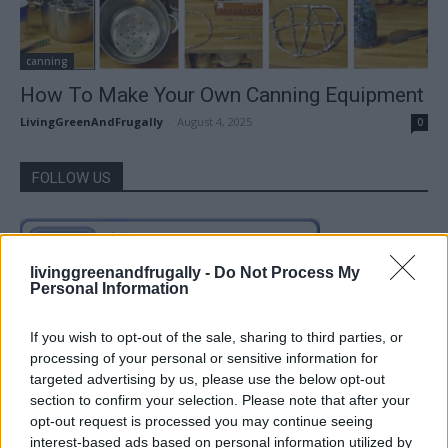
canning
How To Make Your Own Canning Equipment
LivingGreenAndFrugally
-
August 4, 2025
0
FOLLOW US
livinggreenandfrugally -
Do Not Process My
Personal Information
If you wish to opt-out of the sale, sharing to third parties, or
processing of your personal or sensitive information for
targeted advertising by us, please use the below opt-out
section to confirm your selection. Please note that after your
opt-out request is processed you may continue seeing
interest-based ads based on personal information utilized by