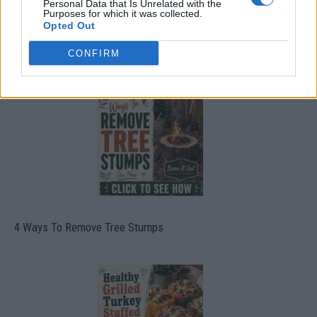
Personal Data that Is Unrelated with the
Purposes for which it was collected.
Opted Out
8 Home Remedies for Stomach Aches & Cramps
CONFIRM
4 Ways To Remove Tree Stumps