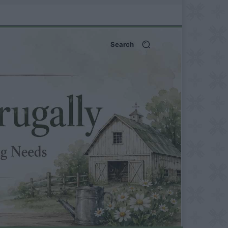
Search