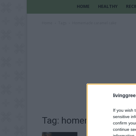
HOME
HEALTHY
RECI
Home
Tags
Homemade caramel cake
livinggre
If you wish 
sensitive in
Tag: homemade carame
confirm you
continue se
information 