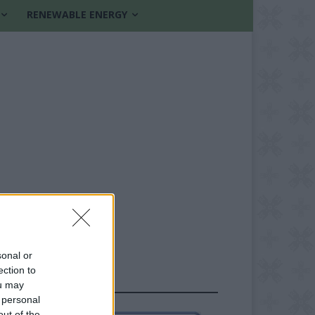
RENEWABLE ENERGY
sonal or
ection to
FOLLOW US
ou may
 personal
out of the