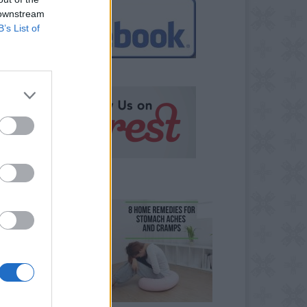
 downstream
B’s List of