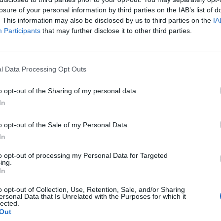
losure of your personal information by third parties on the IAB’s list of
. This information may also be disclosed by us to third parties on the
IA
Participants
that may further disclose it to other third parties.
l Data Processing Opt Outs
e
o opt-out of the Sharing of my personal data.
0
In
o opt-out of the Sale of my Personal Data.
In
to opt-out of processing my Personal Data for Targeted
ing.
In
o opt-out of Collection, Use, Retention, Sale, and/or Sharing
ersonal Data that Is Unrelated with the Purposes for which it
lected.
Out