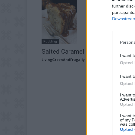
further disc
participants
Downstream 
Pudding
Persona
Salted Caramel Apple Cake Recip
I want t
LivingGreenAndFrugally
-
August 20, 2025
Opted 
I want t
Opted 
I want 
Advertis
Opted 
I want t
of my P
was col
Opted 