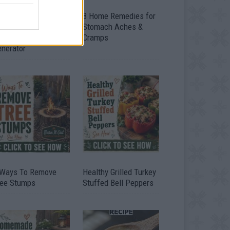
ow To Convert Water
8 Home Remedies for
to Fuel By Building A
Stomach Aches &
IY Oxyhydrogen
Cramps
enerator
 Ways To Remove
Healthy Grilled Turkey
ree Stumps
Stuffed Bell Peppers