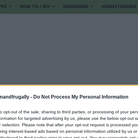
PES
HOW TO / DIY
GARDENING
HOMESTEADING
enandfrugally -
Do Not Process My Personal Information
to opt-out of the sale, sharing to third parties, or processing of your per
formation for targeted advertising by us, please use the below opt-out s
l cake
r selection. Please note that after your opt-out request is processed y
eing interest-based ads based on personal information utilized by us or
disclosed to third parties prior to your opt-out. You may separately opt-