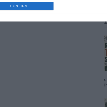
CONFIRM
H
In
D
G
4
T